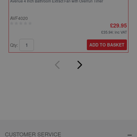
Avenue 4 Inch Bathroom Extract Fan with Overrun Timer
A
T
AVF4020
A
£29.95
£35.94
: inc VAT
ADD TO BASKET
Qty:
Q
CUSTOMER SERVICE