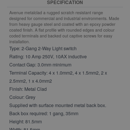
SPECIFICATION
Avenue metalclad a rugged scratch resistant range
designed for commercial and industrial environments. Made
from heavy gauge steel and coated with an epoxy powder
coated finish. A flat profile with rounded edges and colour
coded terminals and backed out captive screws for easy
installation.
Type: 2-Gang 2-Way Light switch
Rating: 10 Amp 250V, 10AX inductive
Contact Gap: 3.0mm minimum
Terminal Capacity: 4 x 1.0mm2, 4 x 1.5mm2, 2 x
2.5mm2, 1 x 4.0mm2
Finish: Metal Clad
Colour: Grey
Supplied with surface mounted metal back box.
Back box required: 1 gang, 35mm
Height: 81.5mm
Width: 81.5mm