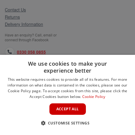
Contact Us
Returns
Delivery Information
Have an enquiry? Call, email or
connect through Facebook
0330 058 0855
We use cookies to make your
orders@medlocks.co.uk
experience better
facebook.com
This website requires cookies to provide all of its features. For more
information on what data is contained in the cookies, please see our
Cookie Policy page. To accept cookies from this site, please click the
Accept Cookies button below.
Cookie Policy
WEBSITE INFORMATION
ACCEPT ALL
SERVICES
CUSTOMISE SETTINGS