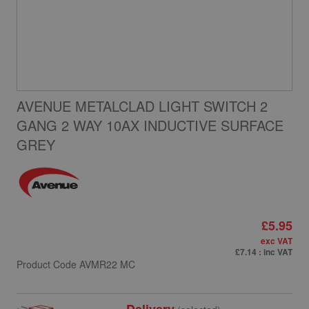
AVENUE METALCLAD LIGHT SWITCH 2
GANG 2 WAY 10AX INDUCTIVE SURFACE
GREY
£5.95
exc VAT
£7.14
: inc VAT
Product Code
AVMR22 MC
Delivery