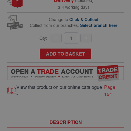
(selected)
3-4 working days
Change to
Click & Collect
Collect from our branches.
Select branch here
Qty:
ADD TO BASKET
View this product on our online catalogue
Page
-
154
DESCRIPTION