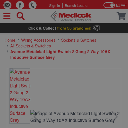
Ex VAT
Sign In
Branch Locator
Skip to Content
Home
/
Wiring Accessories
/
Sockets & Switches
/
All Sockets & Switches
/
Avenue Metalclad Light Switch 2 Gang 2 Way 10AX
Inductive Surface Grey