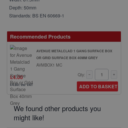
Depth: 50mm
Standards: BS EN 60669-1
Recommended Products
AVENUE METALCLAD 1 GANG SURFACE BOX
OR GRID SURFACE BOX 40MM GREY
AVMBOX1 MC
Qty:
£4.00
£4.80: inc VAT
ADD TO BASKET
We found other products you
might like!