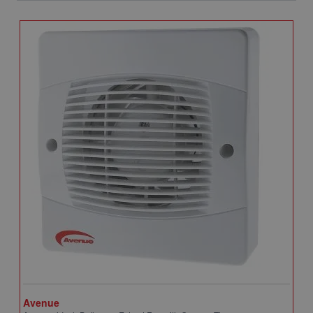
Avenue
A