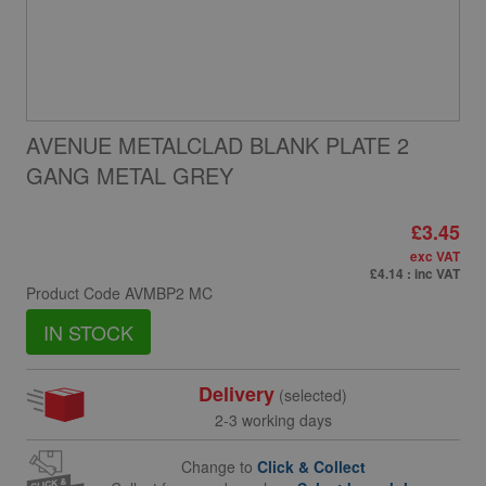
AVENUE METALCLAD BLANK PLATE 2
GANG METAL GREY
£3.45
exc VAT
£4.14
: inc VAT
Product Code
AVMBP2 MC
IN STOCK
Delivery
(selected)
2-3 working days
Change to
Click & Collect