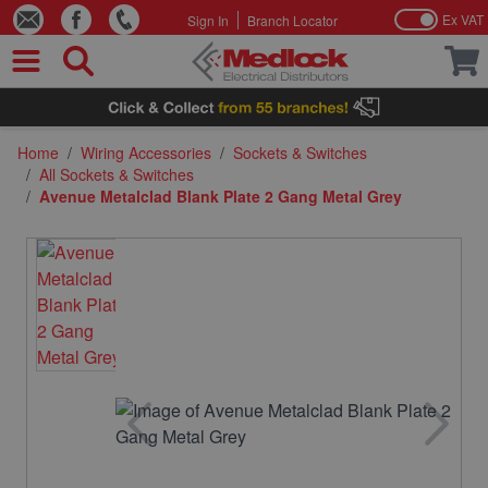
Ex VAT
Sign In
Branch Locator
Skip to Content
Home
/
Wiring Accessories
/
Sockets & Switches
/
All Sockets & Switches
/
Avenue Metalclad Blank Plate 2 Gang Metal Grey