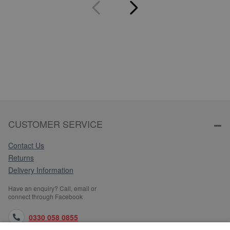
CUSTOMER SERVICE
Contact Us
Returns
Delivery Information
Have an enquiry? Call, email or
connect through Facebook
0330 058 0855