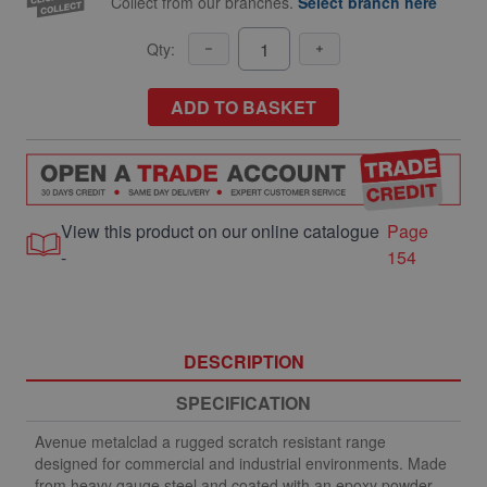
Collect from our branches.
Select branch here
Qty:
ADD TO BASKET
View this product on our online catalogue
Page
-
154
DESCRIPTION
SPECIFICATION
Avenue metalclad a rugged scratch resistant range
designed for commercial and industrial environments. Made
from heavy gauge steel and coated with an epoxy powder