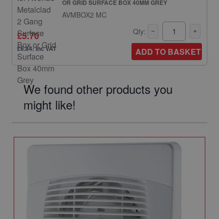
OR GRID SURFACE BOX 40MM GREY
AVMBOX2 MC
Qty:
£5.70
£6.84: inc VAT
ADD TO BASKET
We found other products you
might like!