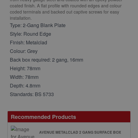
coated finish. A flat profile with rounded edges and colour
coded terminals and backed out captive screws for easy
installation.
Type: 2-Gang Blank Plate
Style: Round Edge
Finish: Metalclad
Colour: Grey
Back box required: 2 gang, 16mm
Height: 78mm
Width: 78mm
Depth: 4.8mm
Standards: BS 5733
Recommended Products
AVENUE METALCLAD 2 GANG SURFACE BOX