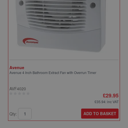
Avenue
A
Avenue 4 Inch Bathroom Extract Fan with Overrun Timer
A
T
AVF4020
A
£29.95
£35.94
: inc VAT
ADD TO BASKET
Qty:
Q