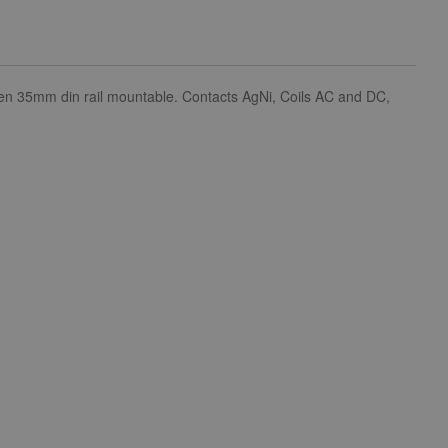
s then 35mm din rail mountable. Contacts AgNi, Coils AC and DC,