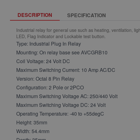
DESCRIPTION
SPECIFICATION
Industrial relay for general use such as heating, ventilation, 
LED, Flag Indicator and Lockable test button.
Type: Industrial Plug In Relay
Mounting: On relay base see AVCGRB10
Coil Voltage: 24 Volt DC
Maximum Switching Current: 10 Amp AC/DC
Version: Octal 8 Pin Relay
Configuration: 2 Pole or 2PCO
Maximum Switching Voltage AC: 250/440 Volt
Maximum Switching Voltage DC: 24 Volt
Operating Temperature: -40 to +55degC
Height: 35mm
Width: 54.4mm
Depth: 35mm