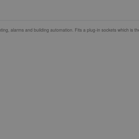
lighting, alarms and building automation. Fits a plug-in sockets which i