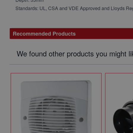
Standards: UL, CSA and VDE Approved and Lloyds Reg
Recommended Products
We found other products you might li