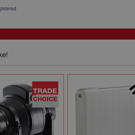
istered
ke!