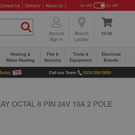
Contact Us
Delivery
About Us
Inc VAT
Ex VAT
Account
Branch
£0.00
Sign In
Locator
Heating &
Fire &
Tools &
Electrical
Water Heating
Security
Equipment
Brands
Y OCTAL 8 PIN 24V 10A 2 POLE