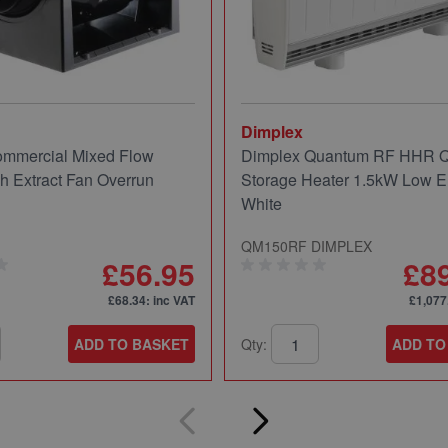
Dimplex
mmercial Mixed Flow
Dimplex Quantum RF HHR
ch Extract Fan Overrun
Storage Heater 1.5kW Low E
White
QM150RF DIMPLEX
£56.95
£8
£68.34
: inc VAT
£1,077
ADD TO BASKET
Qty:
ADD TO