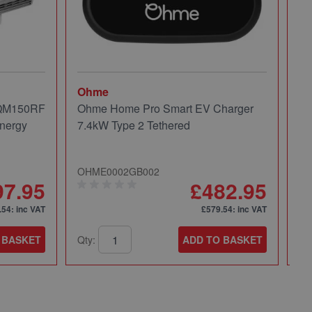
Ohme
Mi
 QM150RF
Ohme Home Pro Smart EV Charger
Mi
nergy
7.4kW Type 2 Tethered
Pa
OHME0002GB002
49
97.95
£482.95
.54
: inc VAT
£579.54
: inc VAT
 BASKET
Qty:
ADD TO BASKET
Qt