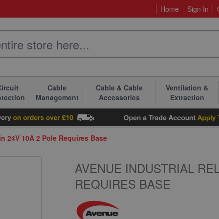
Home
Sign In
ircuit
Cable
Cable & Cable
Ventilation &
otection
Management
Accessories
Extraction
Pin 24V 10A 2 Pole Requires Base
AVENUE INDUSTRIAL RELA
REQUIRES BASE