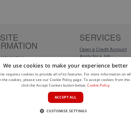
SITE
SERVICES
ORMATION
Open a Credit Account
Apply for a Job
Information
Click & Collect
Policy
We use cookies to make your experience better
Company Information
olicy
ite requires cookies to provide all of its features. For more information on wh
Conditions
n the cookies, please see our Cookie Policy page. To accept cookies from this 
s
click the Accept Cookies button below.
Cookie Policy
rical Brands
ACCEPT ALL
CUSTOMISE SETTINGS