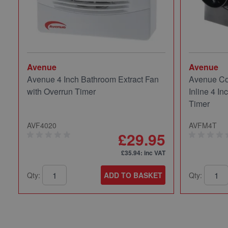
Avenue
Avenue
Avenue 4 Inch Bathroom Extract Fan
Avenue Co
with Overrun Timer
Inline 4 In
Timer
AVF4020
AVFM4T
£29.95
£35.94
: inc VAT
Qty:
ADD TO BASKET
Qty: