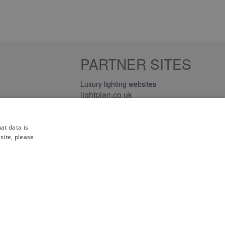
PARTNER SITES
Luxury lighting websites
lightplan.co.uk
lightplan.ie
at data is
site, please