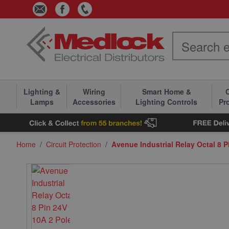
Skip to Content
Lighting &
Wiring
Smart Home &
C
Lamps
Accessories
Lighting Controls
Pr
Home
/
Circuit Protection
/
Avenue Industrial Relay Octal 8 