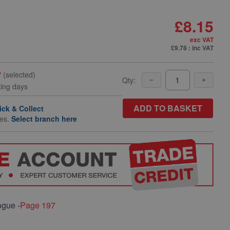
£8.15
exc VAT
£9.78
: inc VAT
y
(selected)
Qty:
king days
ADD TO BASKET
ick & Collect
hes.
Select branch here
ogue -
Page 197