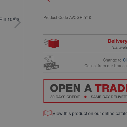
Product Code
AVCGRLY10
Deliver
3-4 wor
Change to
Cl
Collect from our branc
View this product on our online catal