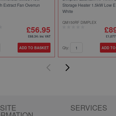
ch Extract Fan Overrun
Storage Heater 1.5kW Low E
White
QM150RF DIMPLEX
£56.95
£8
£68.34
: inc VAT
£1,077
ADD TO BASKET
Qty:
ADD TO
SITE
SERVICES
ORMATION