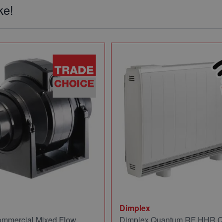
ke!
Dimplex
mmercial Mixed Flow
Dimplex Quantum RF HHR