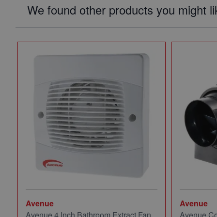
We found other products you might li
Avenue
Avenue
Avenue 4 Inch Bathroom Extract Fan
Avenue Co