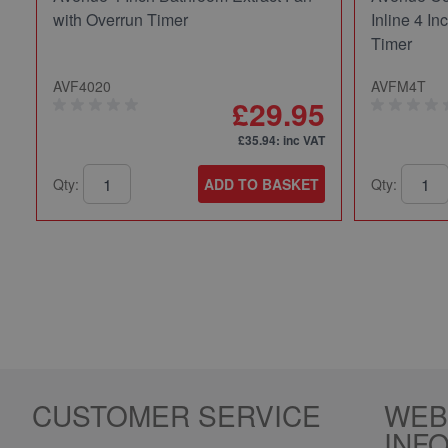
with Overrun Timer
Inline 4 In
Timer
AVF4020
AVFM4T
£29.95
£35.94
: inc VAT
Qty:
ADD TO BASKET
Qty:
CUSTOMER SERVICE
WEB
INF