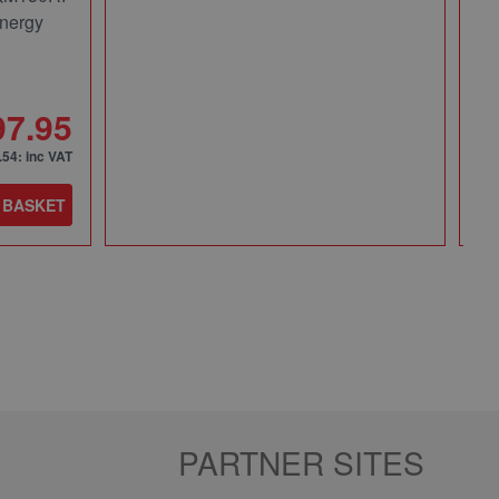
nergy
Pa
49
97.95
.54
: inc VAT
 BASKET
Qt
PARTNER SITES