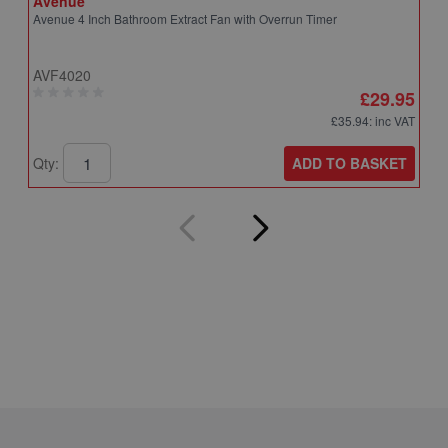
Avenue
A
Avenue 4 Inch Bathroom Extract Fan with Overrun Timer
A
T
AVF4020
A
£29.95
£35.94
: inc VAT
ADD TO BASKET
Qty:
Q