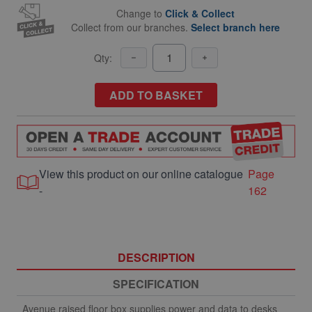
Change to
Click & Collect
Collect from our branches.
Select branch here
Qty:
ADD TO BASKET
View this product on our online catalogue
Page
-
162
DESCRIPTION
SPECIFICATION
Avenue raised floor box supplies power and data to desks