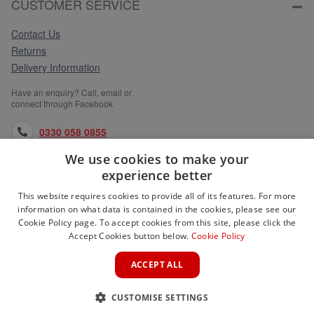
CUSTOMER SERVICE
Contact Us
Returns
Delivery Information
Have an enquiry? Call, email or
connect through Facebook
0330 058 0855
We use cookies to make your
orders@medlocks.co.uk
experience better
facebook.com
This website requires cookies to provide all of its features. For more
information on what data is contained in the cookies, please see our
Cookie Policy page. To accept cookies from this site, please click the
Accept Cookies button below.
Cookie Policy
WEBSITE INFORMATION
ACCEPT ALL
SERVICES
CUSTOMISE SETTINGS