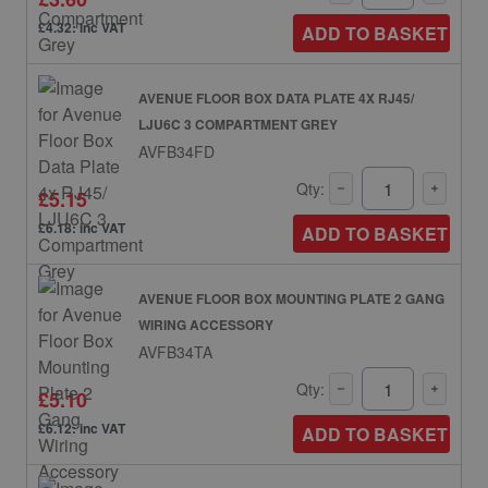
£4.32: inc VAT
ADD TO BASKET
AVENUE FLOOR BOX DATA PLATE 4X RJ45/
LJU6C 3 COMPARTMENT GREY
AVFB34FD
Qty:
£5.15
£6.18: inc VAT
ADD TO BASKET
AVENUE FLOOR BOX MOUNTING PLATE 2 GANG
WIRING ACCESSORY
AVFB34TA
Qty:
£5.10
£6.12: inc VAT
ADD TO BASKET