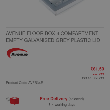
AVENUE FLOOR BOX 3 COMPARTMENT
EMPTY GALVANISED GREY PLASTIC LID
£61.50
exc VAT
£73.80
: inc VAT
Product Code
AVFB34E
Free Delivery
(selected)
3-4 working days