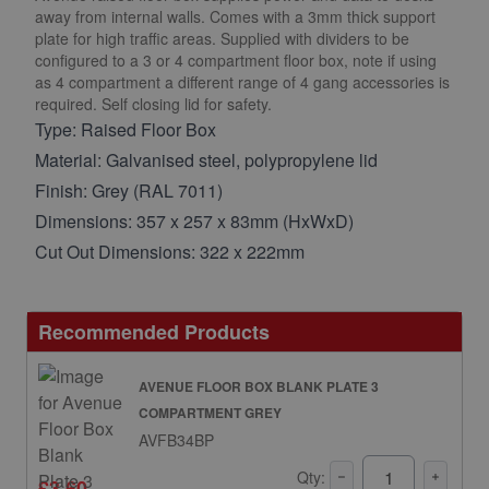
away from internal walls. Comes with a 3mm thick support
plate for high traffic areas. Supplied with dividers to be
configured to a 3 or 4 compartment floor box, note if using
as 4 compartment a different range of 4 gang accessories is
required. Self closing lid for safety.
Type: Raised Floor Box
Material: Galvanised steel, polypropylene lid
Finish: Grey (RAL 7011)
Dimensions: 357 x 257 x 83mm (HxWxD)
Cut Out Dimensions: 322 x 222mm
Recommended Products
AVENUE FLOOR BOX BLANK PLATE 3
COMPARTMENT GREY
AVFB34BP
Qty:
£3.60