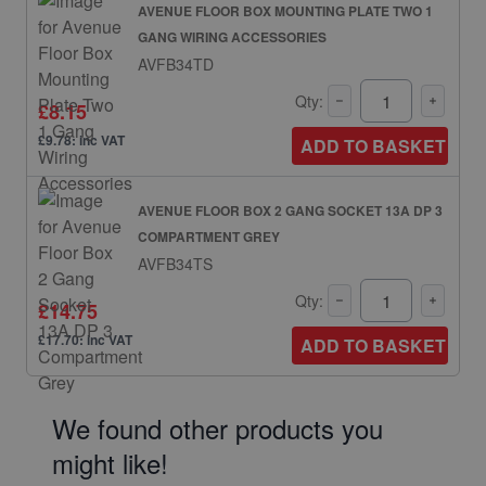
AVENUE FLOOR BOX MOUNTING PLATE TWO 1
GANG WIRING ACCESSORIES
AVFB34TD
Qty:
£8.15
£9.78: inc VAT
ADD TO BASKET
AVENUE FLOOR BOX 2 GANG SOCKET 13A DP 3
COMPARTMENT GREY
AVFB34TS
Qty:
£14.75
£17.70: inc VAT
ADD TO BASKET
We found other products you
might like!