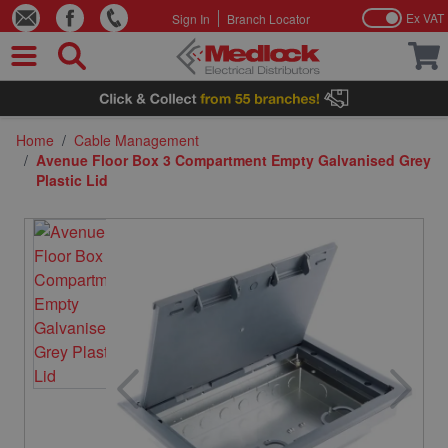
Ex VAT
Sign In
Branch Locator
Skip to Content
Home
/
Cable Management
/
Avenue Floor Box 3 Compartment Empty Galvanised Grey
Plastic Lid