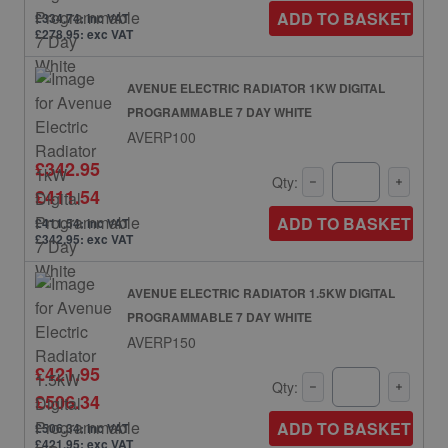
ADD TO BASKET
£334.74: inc VAT
£278.95: exc VAT
AVENUE ELECTRIC RADIATOR 1KW DIGITAL
PROGRAMMABLE 7 DAY WHITE
AVERP100
£342.95
Qty:
£411.54
ADD TO BASKET
£411.54: inc VAT
£342.95: exc VAT
AVENUE ELECTRIC RADIATOR 1.5KW DIGITAL
PROGRAMMABLE 7 DAY WHITE
AVERP150
£421.95
Qty:
£506.34
ADD TO BASKET
£506.34: inc VAT
£421.95: exc VAT