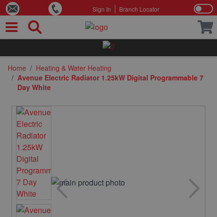
Sign In
Branch Locator
Skip to Content
Home
/
Heating & Water Heating
/
Avenue Electric Radiator 1.25kW Digital Programmable 7
Day White