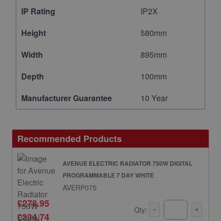
IP Rating
IP2X
Height
580mm
Width
895mm
Depth
100mm
Manufacturer Guarantee
10 Year
Recommended Products
AVENUE ELECTRIC RADIATOR 750W DIGITAL
PROGRAMMABLE 7 DAY WHITE
AVERP075
£278.95
Qty:
£334.74