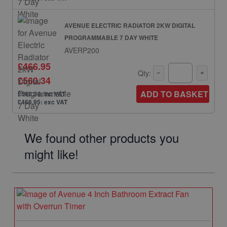
AVENUE ELECTRIC RADIATOR 2KW DIGITAL
PROGRAMMABLE 7 DAY WHITE
AVERP200
£466.95
Qty:
£560.34
ADD TO BASKET
£560.34: inc VAT
£466.95: exc VAT
We found other products you
might like!