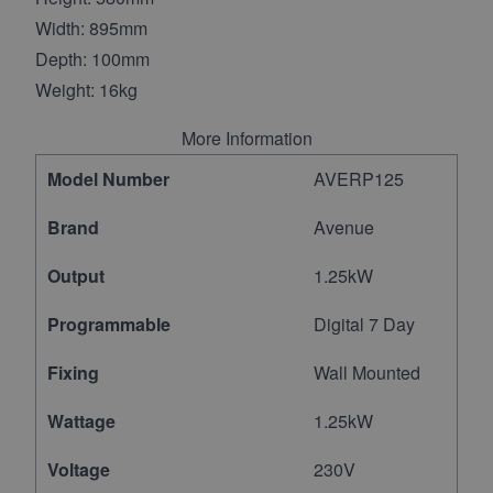
Width: 895mm
Depth: 100mm
Weight: 16kg
More Information
Model Number
AVERP125
Brand
Avenue
Output
1.25kW
Programmable
Digital 7 Day
Fixing
Wall Mounted
Wattage
1.25kW
Voltage
230V