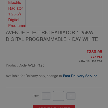
AVENUE ELECTRIC RADIATOR 1.25KW
DIGITAL PROGRAMMABLE 7 DAY WHITE
£380.95
exc VAT
£457.14
: inc VAT
Product Code
AVERP125
Available for Delivery only, change to
Fast Delivery Service
Qty: