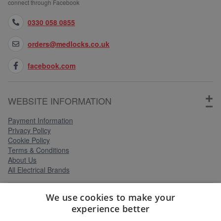
connect through Facebook
0330 058 0855
orders@medlocks.co.uk
facebook.com
WEBSITE INFORMATION
Payment Information
Privacy Policy
Cookie Policy
Terms & Conditions
About Us
All Electrical Brands
We use cookies to make your
SERVICES
experience better