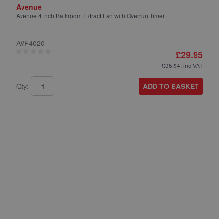
Avenue
Avenue 4 Inch Bathroom Extract Fan with Overrun Timer
AVF4020
£29.95
£35.94
: inc VAT
ADD TO BASKET
Qty:
A
A
T
A