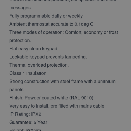
messages
Fully programmable daily or weekly
Ambient thermostat accurate to 0.1deg C
Three modes of operation: Comfort, economy or frost
protection.
Flat easy clean keypad
Lockable keypad prevents tampering.
Thermal overload protection.
Class 1 insulation
Strong construction with steel frame with aluminium
panels
Finish: Powder coated white (RAL 9010)
Very easy to install, pre fitted with mains cable
IP Rating: IPX2
Guarantee: 5 Year
Height: 580mm