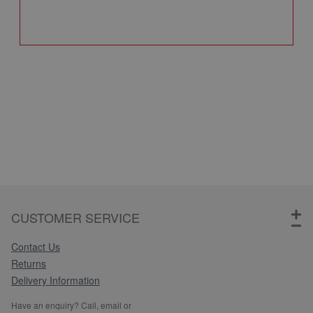
Q
CUSTOMER SERVICE
Contact Us
Returns
Delivery Information
Have an enquiry? Call, email or