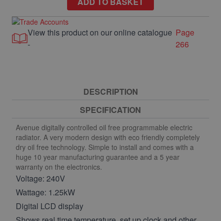
ADD TO BASKET
View this product on our online catalogue
Page
-
266
DESCRIPTION
SPECIFICATION
Avenue digitally controlled oil free programmable electric
radiator. A very modern design with eco friendly completely
dry oil free technology. Simple to install and comes with a
huge 10 year manufacturing guarantee and a 5 year
warranty on the electronics.
Voltage: 240V
Wattage: 1.25kW
Digital LCD display
Shows real time temperature, set up clock and other