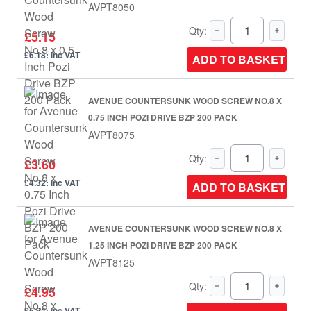
AVPT8050
Qty:
£5.15
£6.18: inc VAT
ADD TO BASKET
AVENUE COUNTERSUNK WOOD SCREW NO.8 X
0.75 INCH POZI DRIVE BZP 200 PACK
AVPT8075
Qty:
£3.60
£4.32: inc VAT
ADD TO BASKET
AVENUE COUNTERSUNK WOOD SCREW NO.8 X
1.25 INCH POZI DRIVE BZP 200 PACK
AVPT8125
Qty:
£4.95
£5.94: inc VAT