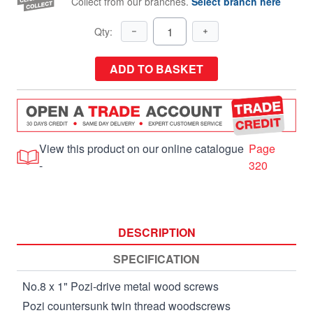
Collect from our branches.
Select branch here
Qty:
ADD TO BASKET
View this product on our online catalogue
Page
-
320
DESCRIPTION
SPECIFICATION
No.8 x 1" Pozi-drive metal wood screws
Pozi countersunk twin thread woodscrews