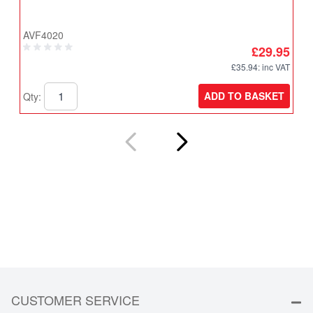
T
AVF4020
A
£29.95
£35.94
: inc VAT
ADD TO BASKET
Qty:
Q
CUSTOMER SERVICE