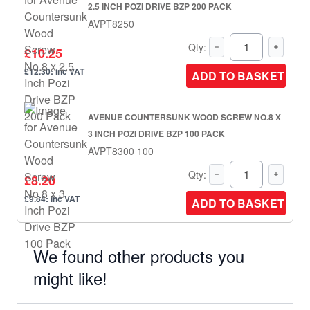
2.5 INCH POZI DRIVE BZP 200 PACK
AVPT8250
Qty:
£10.25
£12.30: inc VAT
ADD TO BASKET
AVENUE COUNTERSUNK WOOD SCREW NO.8 X
3 INCH POZI DRIVE BZP 100 PACK
AVPT8300 100
Qty:
£8.20
£9.84: inc VAT
ADD TO BASKET
We found other products you
might like!