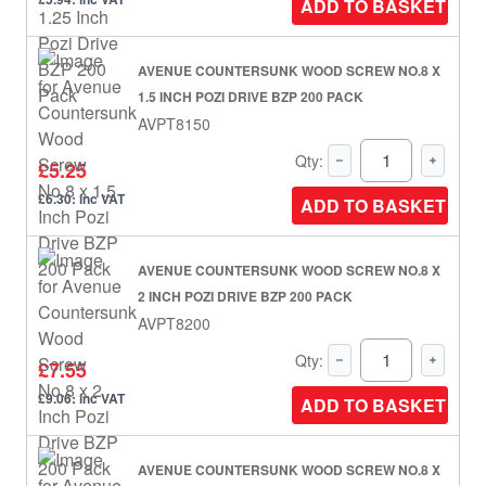
ADD TO BASKET
AVENUE COUNTERSUNK WOOD SCREW NO.8 X
1.5 INCH POZI DRIVE BZP 200 PACK
AVPT8150
Qty:
£5.25
£6.30: inc VAT
ADD TO BASKET
AVENUE COUNTERSUNK WOOD SCREW NO.8 X
2 INCH POZI DRIVE BZP 200 PACK
AVPT8200
Qty:
£7.55
£9.06: inc VAT
ADD TO BASKET
AVENUE COUNTERSUNK WOOD SCREW NO.8 X