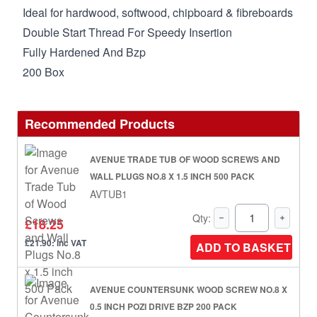
Ideal for hardwood, softwood, chipboard & fibreboards
Double Start Thread For Speedy Insertion
Fully Hardened And Bzp
200 Box
Recommended Products
AVENUE TRADE TUB OF WOOD SCREWS AND
WALL PLUGS NO.8 X 1.5 INCH 500 PACK
AVTUB1
Qty:
£18.25
£21.90: inc VAT
ADD TO BASKET
AVENUE COUNTERSUNK WOOD SCREW NO.8 X
0.5 INCH POZI DRIVE BZP 200 PACK