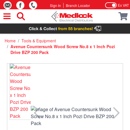
Ex VAT
Sign In
Branch Locator
Skip to Content
Home
/
Tools & Equipment
/
Avenue Countersunk Wood Screw No.8 x 1 Inch Pozi
Drive BZP 200 Pack