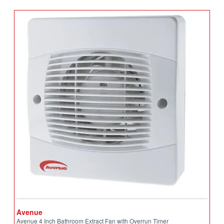
Avenue
A
Avenue 4 Inch Bathroom Extract Fan with Overrun Timer
A