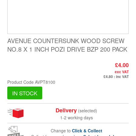
AVENUE COUNTERSUNK WOOD SCREW
NO.8 X 1 INCH POZI DRIVE BZP 200 PACK
£4.00
exc VAT
£4.80
: inc VAT
Product Code
AVPT8100
IN STOCK
Delivery
(selected)
1-2 working days
Change to
Click & Collect