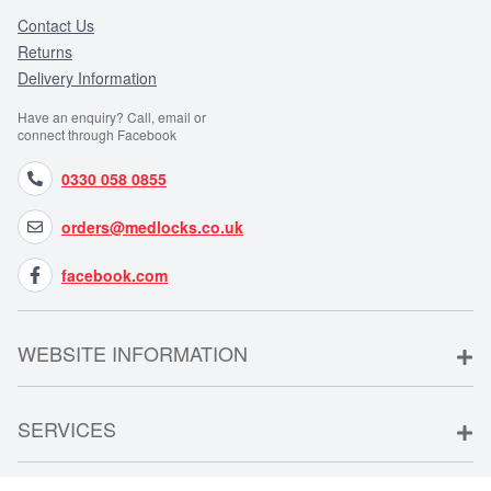
Contact Us
Returns
Delivery Information
Have an enquiry? Call, email or
connect through Facebook
0330 058 0855
orders@medlocks.co.uk
facebook.com
WEBSITE INFORMATION
SERVICES