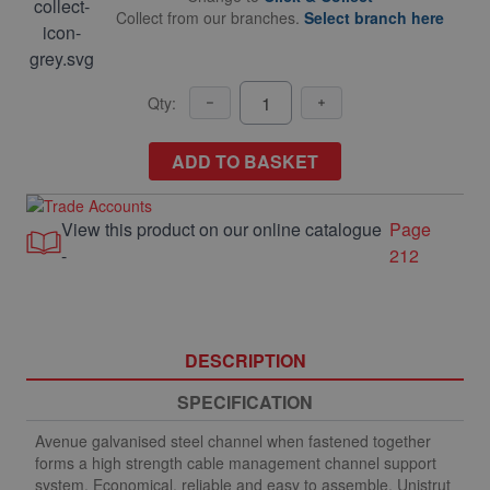
Collect from our branches.
Select branch here
Qty:
ADD TO BASKET
View this product on our online catalogue
Page
-
212
DESCRIPTION
SPECIFICATION
Avenue galvanised steel channel when fastened together
forms a high strength cable management channel support
system. Economical, reliable and easy to assemble. Unistrut