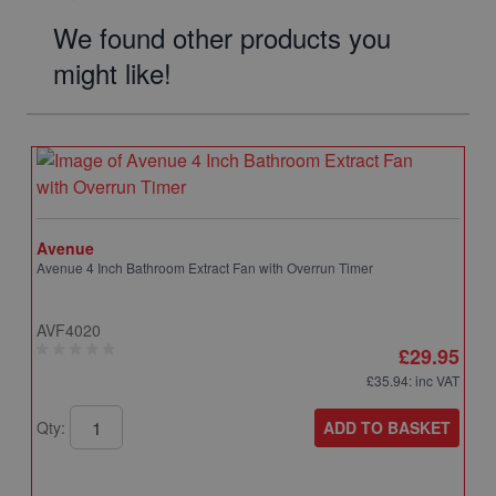
We found other products you
might like!
Avenue
Avenue 4 Inch Bathroom Extract Fan with Overrun Timer
AVF4020
£29.95
£35.94
: inc VAT
ADD TO BASKET
Qty: