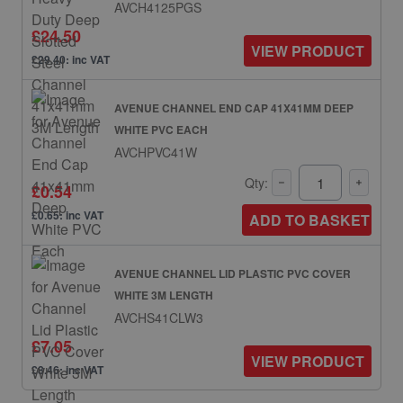
AVCH4125PGS
£24.50
VIEW PRODUCT
£29.40: inc VAT
AVENUE CHANNEL END CAP 41X41MM DEEP
WHITE PVC EACH
AVCHPVC41W
Qty:
£0.54
£0.65: inc VAT
ADD TO BASKET
AVENUE CHANNEL LID PLASTIC PVC COVER
WHITE 3M LENGTH
AVCHS41CLW3
£7.05
VIEW PRODUCT
£8.46: inc VAT