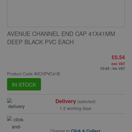
AVENUE CHANNEL END CAP 41X41MM
DEEP BLACK PVC EACH
£0.54
exc VAT
£0.65
: inc VAT
Product Code
AVCHPVC41B
IN STOCK
Delivery
(selected)
1-2 working days
Change to
Click & Collect