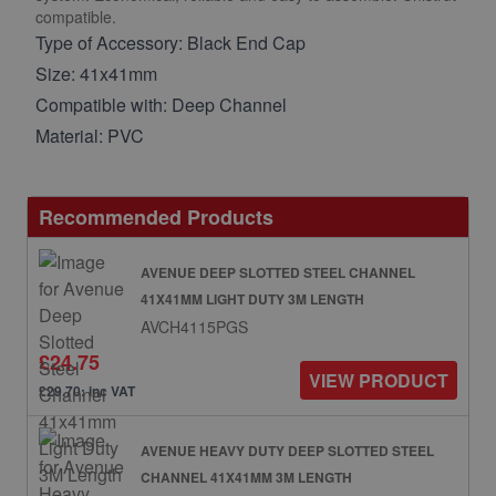
compatible.
Type of Accessory: Black End Cap
Size: 41x41mm
Compatible with: Deep Channel
Material: PVC
Recommended Products
AVENUE DEEP SLOTTED STEEL CHANNEL
41X41MM LIGHT DUTY 3M LENGTH
AVCH4115PGS
£24.75
VIEW PRODUCT
£29.70: inc VAT
AVENUE HEAVY DUTY DEEP SLOTTED STEEL
CHANNEL 41X41MM 3M LENGTH