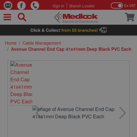
Ex VAT
Sign In
Branch Locator
Skip to Content
Home
/
Cable Management
/
Avenue Channel End Cap 41x41mm Deep Black PVC Each