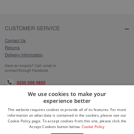
CUSTOMER SERVICE
Contact Us
Returns
Delivery Information
Have an enquiry? Call, email or
connect through Facebook
0330 058 0855
We use cookies to make your
orders@medlocks.co.uk
experience better
facebook.com
This website requires cookies to provide all of its features. For more
information on what data is contained in the cookies, please see our
Cookie Policy page. To accept cookies from this site, please click the
Accept Cookies button below.
Cookie Policy
WEBSITE INFORMATION