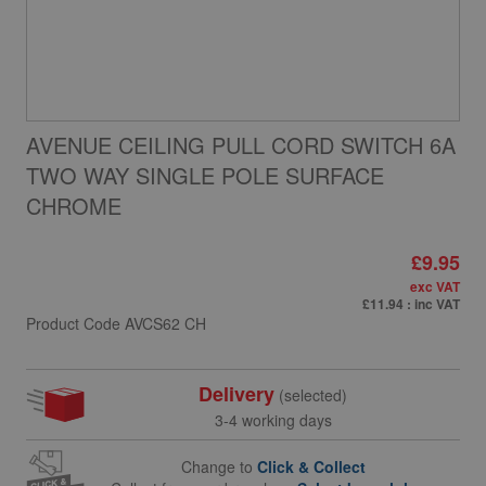
AVENUE CEILING PULL CORD SWITCH 6A
TWO WAY SINGLE POLE SURFACE
CHROME
£9.95
exc VAT
£11.94
: inc VAT
Product Code
AVCS62 CH
Delivery
(selected)
3-4 working days
Change to
Click & Collect