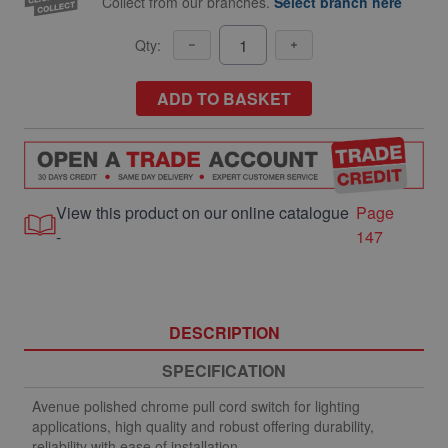
Collect from our branches.
Select branch here
Qty:
ADD TO BASKET
View this product on our online catalogue
Page
-
147
DESCRIPTION
SPECIFICATION
Avenue polished chrome pull cord switch for lighting
applications, high quality and robust offering durability,
reliability with ease of installation.