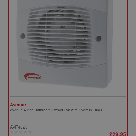
Avenue
A
Avenue 4 Inch Bathroom Extract Fan with Overrun Timer
A
T
AVF4020
A
£29.95