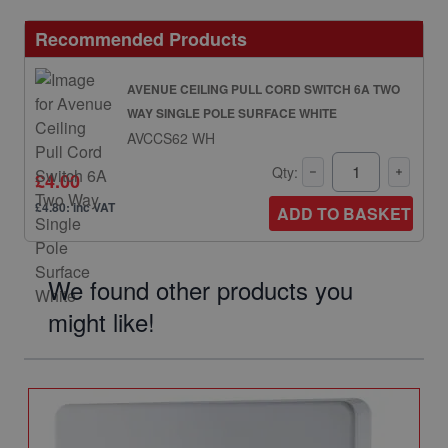
Recommended Products
AVENUE CEILING PULL CORD SWITCH 6A TWO
WAY SINGLE POLE SURFACE WHITE
AVCCS62 WH
Qty:
£4.00
£4.80: inc VAT
ADD TO BASKET
We found other products you
might like!