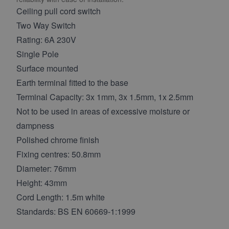
Ceiling pull cord switch
Two Way Switch
Rating: 6A 230V
Single Pole
Surface mounted
Earth terminal fitted to the base
Terminal Capacity: 3x 1mm, 3x 1.5mm, 1x 2.5mm
Not to be used in areas of excessive moisture or
dampness
Polished chrome finish
Fixing centres: 50.8mm
Diameter: 76mm
Height: 43mm
Cord Length: 1.5m white
Standards: BS EN 60669-1:1999