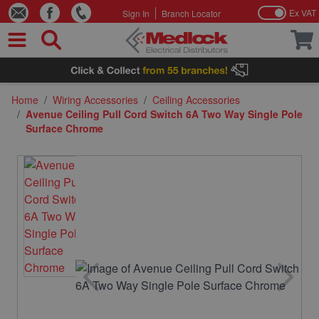
Ex VAT
Sign In
Branch Locator
Skip to Content
Home
/
Wiring Accessories
/
Ceiling Accessories
/
Avenue Ceiling Pull Cord Switch 6A Two Way Single Pole
Surface Chrome