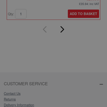
£35.94
: inc VAT
ADD TO BASKET
Qty:
Q
CUSTOMER SERVICE
Contact Us
Returns
Delivery Information