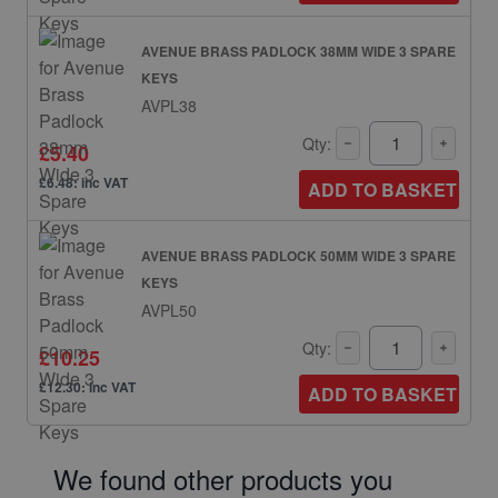
AVENUE BRASS PADLOCK 38MM WIDE 3 SPARE
KEYS
AVPL38
Qty:
£5.40
£6.48: inc VAT
ADD TO BASKET
AVENUE BRASS PADLOCK 50MM WIDE 3 SPARE
KEYS
AVPL50
Qty:
£10.25
£12.30: inc VAT
ADD TO BASKET
We found other products you