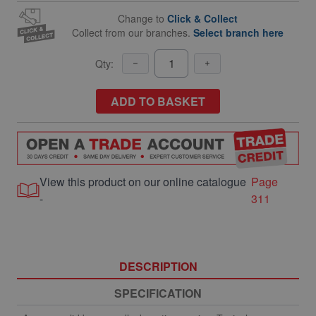
Change to
Click & Collect
Collect from our branches.
Select branch here
Qty:
ADD TO BASKET
View this product on our online catalogue
Page
-
311
DESCRIPTION
SPECIFICATION