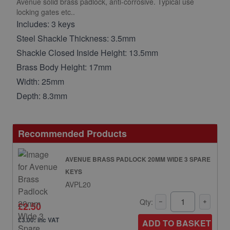
Avenue solid brass padlock, anti-corrosive. Typical use
locking gates etc..
Includes: 3 keys
Steel Shackle Thickness: 3.5mm
Shackle Closed Inside Height: 13.5mm
Brass Body Height: 17mm
Width: 25mm
Depth: 8.3mm
Recommended Products
AVENUE BRASS PADLOCK 20MM WIDE 3 SPARE
KEYS
AVPL20
Qty:
£2.50
£3.00: inc VAT
ADD TO BASKET