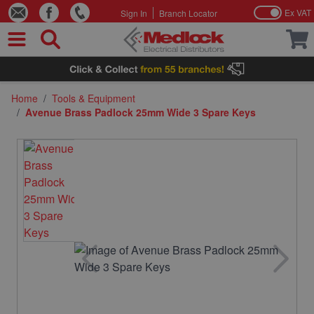
Ex VAT
Sign In
Branch Locator
Skip to Content
Home
/
Tools & Equipment
/
Avenue Brass Padlock 25mm Wide 3 Spare Keys