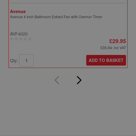
Avenue
A
Avenue 4 Inch Bathroom Extract Fan with Overrun Timer
A
T
AVF4020
A
£29.95
£35.94
: inc VAT
ADD TO BASKET
Qty:
Q