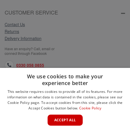
CUSTOMER SERVICE
Contact Us
Returns
Delivery Information
Have an enquiry? Call, email or
connect through Facebook
0330 058 0855
We use cookies to make your
orders@medlocks.co.uk
experience better
facebook.com
This website requires cookies to provide all of its features. For more
information on what data is contained in the cookies, please see our
Cookie Policy page. To accept cookies from this site, please click the
Accept Cookies button below.
Cookie Policy
WEBSITE INFORMATION
ACCEPT ALL