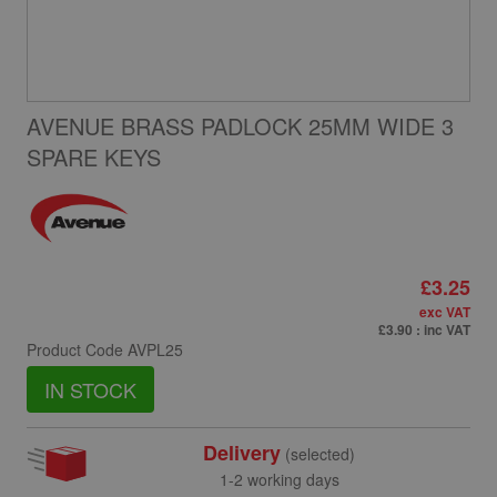
AVENUE BRASS PADLOCK 25MM WIDE 3
SPARE KEYS
£3.25
exc VAT
£3.90
: inc VAT
Product Code
AVPL25
IN STOCK
Delivery
(selected)
1-2 working days