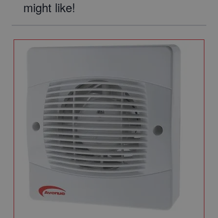
might like!