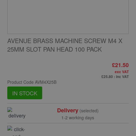
AVENUE BRASS MACHINE SCREW M4 X
25MM SLOT PAN HEAD 100 PACK
£21.50
exc VAT
£25.80
: inc VAT
Product Code
AVM4X25B
IN STOCK
Delivery
(selected)
1-2 working days