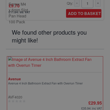
Qty:
£9.70
£11.64: inc VAT
ADD TO BASKET
We found other products you
might like!
Avenue
Avenue 4 Inch Bathroom Extract Fan with Overrun Timer
AVF4020
£29.95
£35.94
: inc VAT