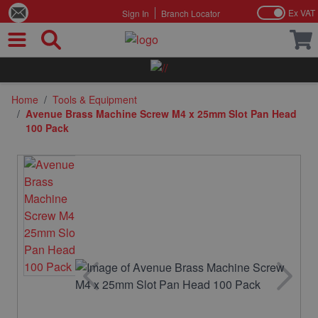
Ex VAT
Sign In
Branch Locator
Skip to Content
Home
/
Tools & Equipment
/
Avenue Brass Machine Screw M4 x 25mm Slot Pan Head
100 Pack