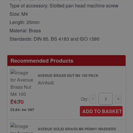
Type of accessory: Slotted pan head machine screw
Size: M4
Length: 25mm
Material: Brass
Standards: DIN 85, BS 4183 and ISO 1580
Recommended Products
AVENUE BRASS NUT M4 100 PACK
AVHN4B
Qty:
£4.70
£5.64: inc VAT
ADD TO BASKET
AVENUE SOLID BRASS M4 PENNY WASHERS