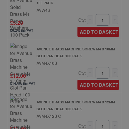
100 PACK
AVW4B
Qty:
£5.20
£6.24: inc VAT
ADD TO BASKET
AVENUE BRASS MACHINE SCREW M4 X 10MM
SLOT PAN HEAD 100 PACK
AVM4X10B
Qty:
£12.00
£14.40: inc VAT
ADD TO BASKET
AVENUE BRASS MACHINE SCREW M4 X 12MM
SLOT PAN HEAD 100 PACK
AVM4X12B C
Qty:
£12.50