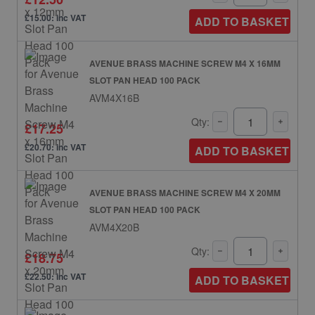
£15.00: inc VAT
ADD TO BASKET
AVENUE BRASS MACHINE SCREW M4 X 16MM
SLOT PAN HEAD 100 PACK
AVM4X16B
Qty:
£17.25
£20.70: inc VAT
ADD TO BASKET
AVENUE BRASS MACHINE SCREW M4 X 20MM
SLOT PAN HEAD 100 PACK
AVM4X20B
Qty:
£18.75
£22.50: inc VAT
ADD TO BASKET