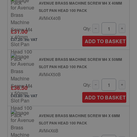
AVENUE BRASS MACHINE SCREW M4 X 40MM
SLOT PAN HEAD 100 PACK
AVM4X40B
Qty:
£31.00
£37.20: inc VAT
ADD TO BASKET
AVENUE BRASS MACHINE SCREW M4 X 50MM
SLOT PAN HEAD 100 PACK
AVM4X50B
Qty:
£36.50
£43.80: inc VAT
ADD TO BASKET
AVENUE BRASS MACHINE SCREW M4 X 6MM
SLOT PAN HEAD 100 PACK
AVM4X6B