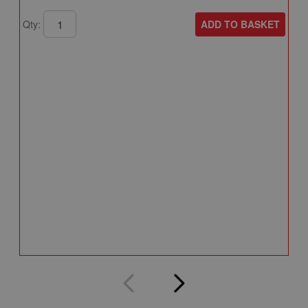
ADD TO BASKET
Qty:
A
A
T
A
Q