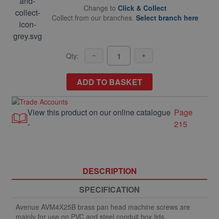
Change to
Click & Collect
Collect from our branches.
Select branch here
Qty:
ADD TO BASKET
View this product on our online catalogue
Page
-
215
DESCRIPTION
SPECIFICATION
Avenue AVM4X25B brass pan head machine screws are
mainly for use on PVC and steel conduit box lids.