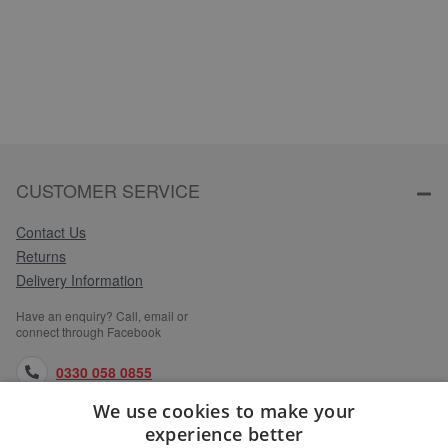
CUSTOMER SERVICE
Contact Us
Returns
Delivery Information
Have an enquiry? Call, email or
connect through Facebook
0330 058 0855
We use cookies to make your
orders@medlocks.co.uk
experience better