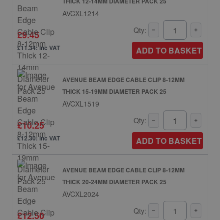
THICK 12-14MM DIAMETER PACK 25
AVCXL1214
Qty:
£9.45
£11.34: inc VAT
ADD TO BASKET
AVENUE BEAM EDGE CABLE CLIP 8-12MM
THICK 15-19MM DIAMETER PACK 25
AVCXL1519
Qty:
£10.25
£12.30: inc VAT
ADD TO BASKET
AVENUE BEAM EDGE CABLE CLIP 8-12MM
THICK 20-24MM DIAMETER PACK 25
AVCXL2024
Qty:
£12.50