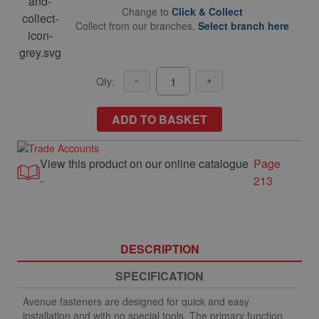
Change to
Click & Collect
Collect from our branches.
Select branch here
Qty:
ADD TO BASKET
View this product on our online catalogue
Page
-
213
DESCRIPTION
SPECIFICATION
Avenue fasteners are designed for quick and easy
installation and with no special tools. The primary function