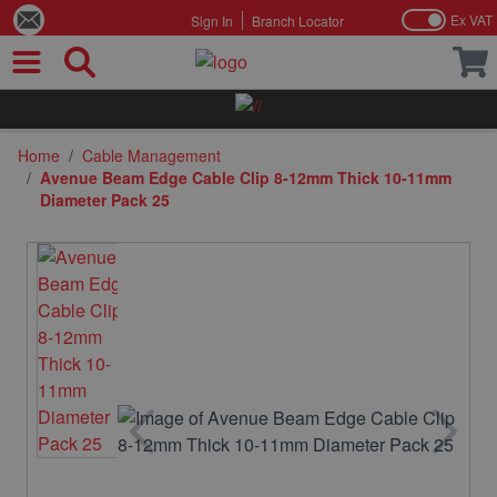
Ex VAT
Sign In
Branch Locator
Skip to Content
Home
/
Cable Management
/
Avenue Beam Edge Cable Clip 8-12mm Thick 10-11mm
Diameter Pack 25