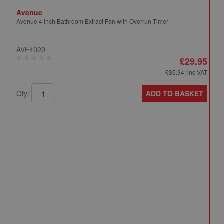
Avenue
Avenue 4 Inch Bathroom Extract Fan with Overrun Timer
AVF4020
£29.95
£35.94
: inc VAT
ADD TO BASKET
Qty:
A
A
T
A