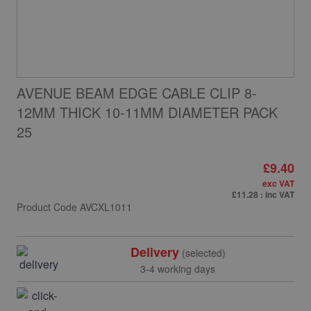
AVENUE BEAM EDGE CABLE CLIP 8-
12MM THICK 10-11MM DIAMETER PACK
25
£9.40
exc VAT
£11.28
: inc VAT
Product Code
AVCXL1011
Delivery
(selected)
3-4 working days