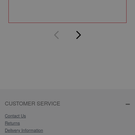
Q
CUSTOMER SERVICE
Contact Us
Returns
Delivery Information