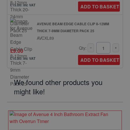
£15.00: inc VAT
ADD TO BASKET
AVENUE BEAM EDGE CABLE CLIP 8-12MM
THICK 7-9MM DIAMETER PACK 25
AVCXL89
Qty:
£9.00
£10.80: inc VAT
ADD TO BASKET
We found other products you
might like!