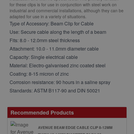
for these clips is for use in conjunction with steel work on
industrial and commercial installations, although they can be
adapted for use in a variety of situations.
Type of Accessory: Beam Clip for Cable
Use: Secure cable along the length of a beam
Fits: 8.0 - 12.0mm steel thickness
Attachment: 10.0 - 11.0mm diameter cable
Capacity: Single electrical cable
Material: Electro-galvanised zinc coated steel
Coating: 8-15 micron of zinc
Corrosion resistance: 90 hours in a saline spray
Standards: ASTM B117-90 and DIN 50021
Recommended Products
AVENUE BEAM EDGE CABLE CLIP 8-12MM