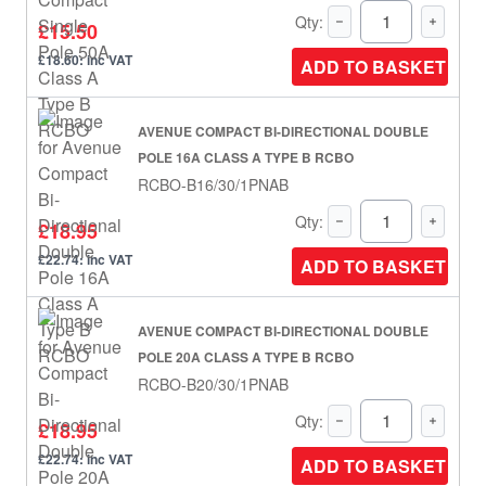
Qty:
£15.50
£18.60: inc VAT
ADD TO BASKET
AVENUE COMPACT BI-DIRECTIONAL DOUBLE
POLE 16A CLASS A TYPE B RCBO
RCBO-B16/30/1PNAB
Qty:
£18.95
£22.74: inc VAT
ADD TO BASKET
AVENUE COMPACT BI-DIRECTIONAL DOUBLE
POLE 20A CLASS A TYPE B RCBO
RCBO-B20/30/1PNAB
Qty:
£18.95
£22.74: inc VAT
ADD TO BASKET