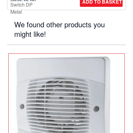
ADD TO BASKET
We found other products you
might like!