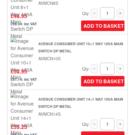
AVMCN8S
Qty:
£46.95
£56.34: inc VAT
ADD TO BASKET
AVENUE CONSUMER UNIT 10+1 WAY 100A MAIN
SWITCH DP METAL
AVMCN10S
Qty:
£50.95
£61.14: inc VAT
ADD TO BASKET
AVENUE CONSUMER UNIT 14+1 WAY 100A MAIN
SWITCH DP METAL
AVMCN14S
Qty:
£55.25
£66.30: inc VAT