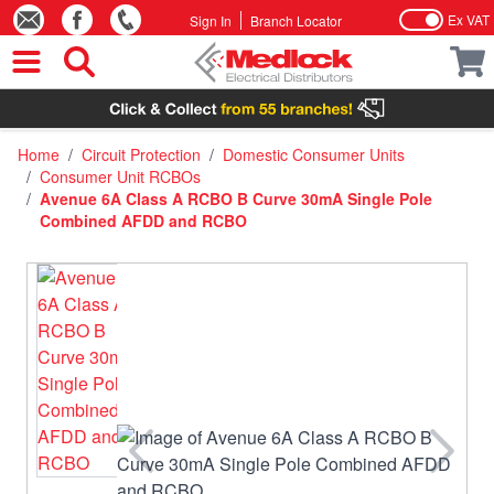
Ex VAT
Sign In
Branch Locator
Skip to Content
Home
/
Circuit Protection
/
Domestic Consumer Units
/
Consumer Unit RCBOs
/
Avenue 6A Class A RCBO B Curve 30mA Single Pole
Combined AFDD and RCBO