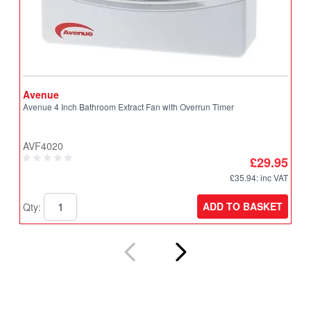
Avenue
A
Avenue 4 Inch Bathroom Extract Fan with Overrun Timer
A
T
AVF4020
A
£29.95
£35.94
: inc VAT
ADD TO BASKET
Qty:
Q