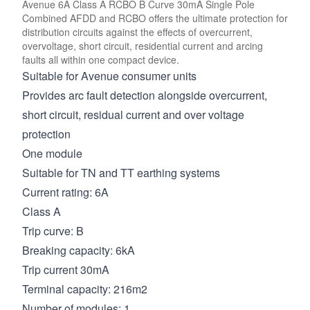
Avenue 6A Class A RCBO B Curve 30mA Single Pole
Combined AFDD and RCBO offers the ultimate protection for
distribution circuits against the effects of overcurrent,
overvoltage, short circuit, residential current and arcing
faults all within one compact device.
Suitable for Avenue consumer units
Provides arc fault detection alongside overcurrent,
short circuit, residual current and over voltage
protection
One module
Suitable for TN and TT earthing systems
Current rating: 6A
Class A
Trip curve: B
Breaking capacity: 6kA
Trip current 30mA
Terminal capacity: 216m2
Number of modules: 1