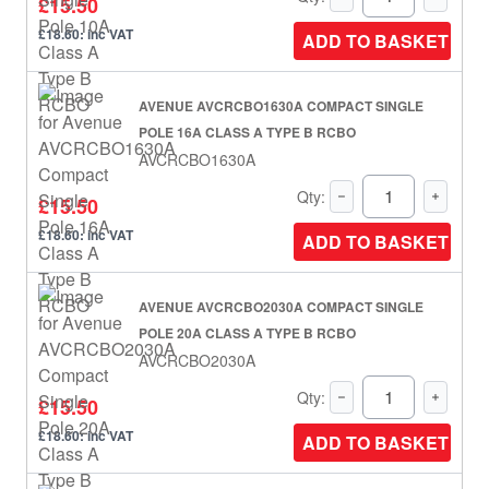
£15.50
£18.60: inc VAT
ADD TO BASKET
AVENUE AVCRCBO1630A COMPACT SINGLE
POLE 16A CLASS A TYPE B RCBO
AVCRCBO1630A
Qty:
£15.50
£18.60: inc VAT
ADD TO BASKET
AVENUE AVCRCBO2030A COMPACT SINGLE
POLE 20A CLASS A TYPE B RCBO
AVCRCBO2030A
Qty:
£15.50
£18.60: inc VAT
ADD TO BASKET