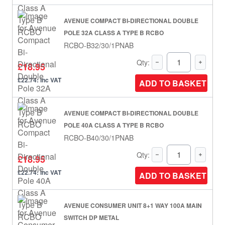
AVENUE COMPACT BI-DIRECTIONAL DOUBLE
POLE 32A CLASS A TYPE B RCBO
RCBO-B32/30/1PNAB
Qty:
£18.95
£22.74: inc VAT
ADD TO BASKET
AVENUE COMPACT BI-DIRECTIONAL DOUBLE
POLE 40A CLASS A TYPE B RCBO
RCBO-B40/30/1PNAB
Qty:
£18.95
£22.74: inc VAT
ADD TO BASKET
AVENUE CONSUMER UNIT 8+1 WAY 100A MAIN
SWITCH DP METAL