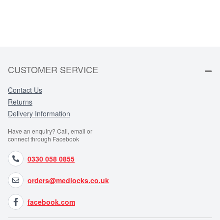
CUSTOMER SERVICE
Contact Us
Returns
Delivery Information
Have an enquiry? Call, email or
connect through Facebook
0330 058 0855
orders@medlocks.co.uk
facebook.com