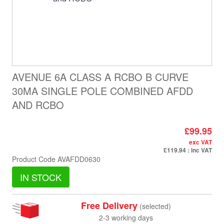
AVENUE 6A CLASS A RCBO B CURVE
30MA SINGLE POLE COMBINED AFDD
AND RCBO
£99.95
exc VAT
£119.94
: inc VAT
Product Code
AVAFDD0630
IN STOCK
Free Delivery
(selected)
2-3 working days