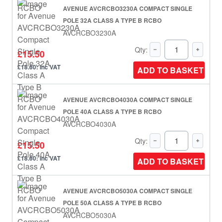
AVENUE AVCRCBO3230A COMPACT SINGLE
POLE 32A CLASS A TYPE B RCBO
AVCRCBO3230A
Qty:
£15.50
£18.60: inc VAT
ADD TO BASKET
AVENUE AVCRCBO4030A COMPACT SINGLE
POLE 40A CLASS A TYPE B RCBO
AVCRCBO4030A
Qty:
£15.50
£18.60: inc VAT
ADD TO BASKET
AVENUE AVCRCBO5030A COMPACT SINGLE
POLE 50A CLASS A TYPE B RCBO
AVCRCBO5030A