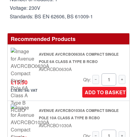
Voltage: 230V
Standards: BS EN 62606, BS 61009-1
Recommended Products
AVENUE AVCRCBO0630A COMPACT SINGLE
POLE 6A CLASS A TYPE B RCBO
AVCRCBO0630A
Qty:
£15.50
£18.60: inc VAT
ADD TO BASKET
AVENUE AVCRCBO1030A COMPACT SINGLE
POLE 10A CLASS A TYPE B RCBO
AVCRCBO1030A
Qty: