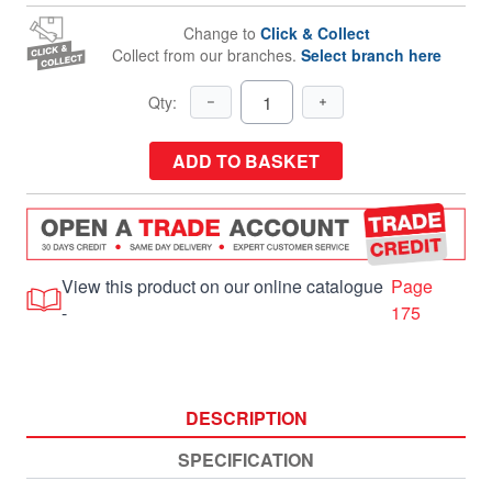
Change to
Click & Collect
Collect from our branches.
Select branch here
Qty:
ADD TO BASKET
View this product on our online catalogue
Page
-
175
DESCRIPTION
SPECIFICATION