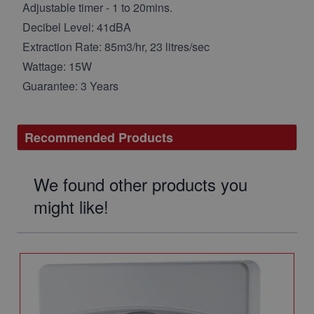
Adjustable timer - 1 to 20mins.
Decibel Level: 41dBA
Extraction Rate: 85m3/hr, 23 litres/sec
Wattage: 15W
Guarantee: 3 Years
Recommended Products
We found other products you
might like!