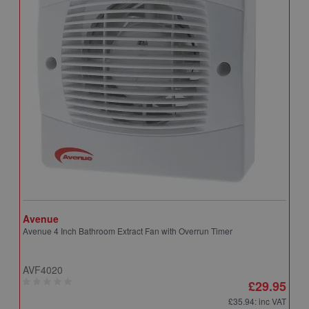
Avenue
A
Avenue 4 Inch Bathroom Extract Fan with Overrun Timer
A
T
AVF4020
A
£29.95
£35.94
: inc VAT