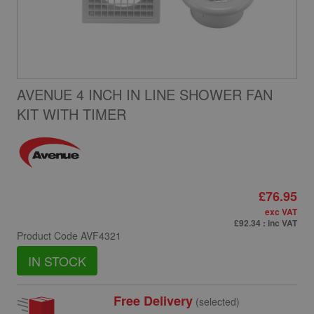
AVENUE 4 INCH IN LINE SHOWER FAN
KIT WITH TIMER
£76.95
exc VAT
£92.34
: inc VAT
Product Code
AVF4321
IN STOCK
Free Delivery
(selected)