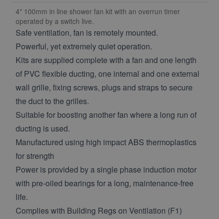
4" 100mm in line shower fan kit with an overrun timer
operated by a switch live.
Safe ventilation, fan is remotely mounted.
Powerful, yet extremely quiet operation.
Kits are supplied complete with a fan and one length
of PVC flexible ducting, one internal and one external
wall grille, fixing screws, plugs and straps to secure
the duct to the grilles.
Suitable for boosting another fan where a long run of
ducting is used.
Manufactured using high impact ABS thermoplastics
for strength
Power is provided by a single phase induction motor
with pre-oiled bearings for a long, maintenance-free
life.
Complies with Building Regs on Ventilation (F1)