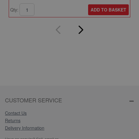
ADD TO BASKET
Qty:
Q
CUSTOMER SERVICE
Contact Us
Returns
Delivery Information
Have an enquiry? Call, email or