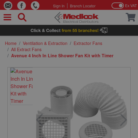
Ex VAT
Sign In
Branch Locator
Skip to Content
Home
/
Ventilation & Extraction
/
Extractor Fans
/
All Extract Fans
/
Avenue 4 Inch In Line Shower Fan Kit with Timer