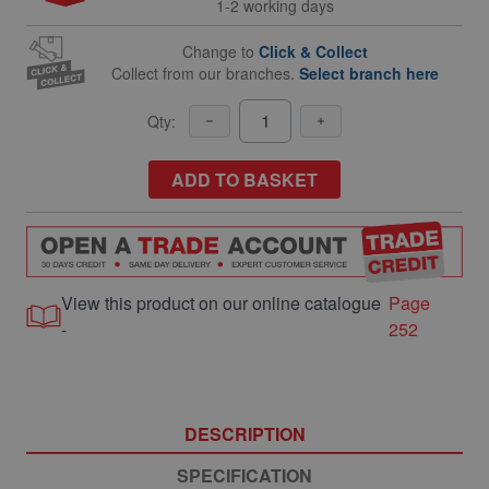
1-2 working days
Change to
Click & Collect
Collect from our branches.
Select branch here
Qty:
ADD TO BASKET
View this product on our online catalogue
Page
-
252
DESCRIPTION
SPECIFICATION