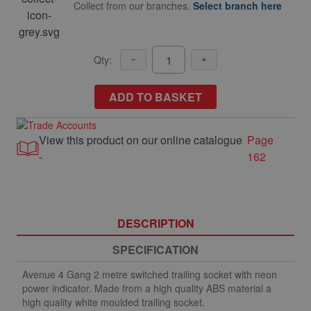
Collect from our branches.
Select branch here
Qty:
ADD TO BASKET
View this product on our online catalogue
Page
-
162
DESCRIPTION
SPECIFICATION
Avenue 4 Gang 2 metre switched trailing socket with neon
power indicator. Made from a high quality ABS material a
high quality white moulded trailing socket.