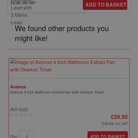
£9.36: inc VAT
ADD TO BASKET
We found other products you
might like!
Avenue
Avenue 4 Inch Bathroom Extract Fan with Overrun Timer
AVF4020
£29.95
£35.94
: inc VAT
ADD TO BASKET
Qty: