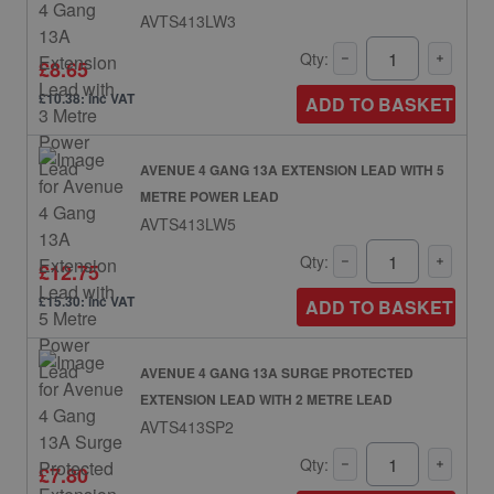
AVTS413LW3
Qty:
£8.65
£10.38: inc VAT
ADD TO BASKET
AVENUE 4 GANG 13A EXTENSION LEAD WITH 5
METRE POWER LEAD
AVTS413LW5
Qty:
£12.75
£15.30: inc VAT
ADD TO BASKET
AVENUE 4 GANG 13A SURGE PROTECTED
EXTENSION LEAD WITH 2 METRE LEAD
AVTS413SP2
Qty:
£7.80