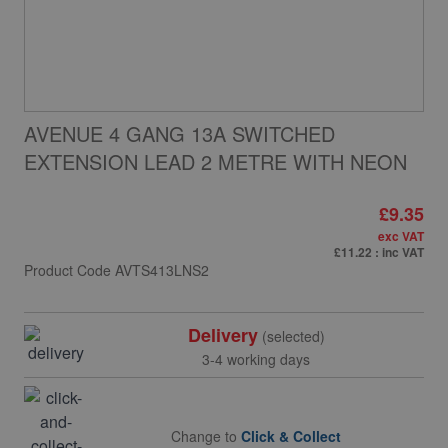
AVENUE 4 GANG 13A SWITCHED
EXTENSION LEAD 2 METRE WITH NEON
£9.35
exc VAT
£11.22
: inc VAT
Product Code
AVTS413LNS2
Delivery
(selected)
3-4 working days
Change to
Click & Collect