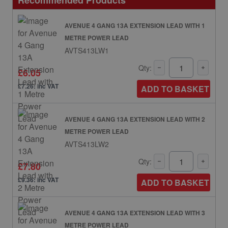
Recommended Products
AVENUE 4 GANG 13A EXTENSION LEAD WITH 1
METRE POWER LEAD
AVTS413LW1
Qty:
£6.05
£7.26: inc VAT
ADD TO BASKET
AVENUE 4 GANG 13A EXTENSION LEAD WITH 2
METRE POWER LEAD
AVTS413LW2
Qty:
£7.80
£9.36: inc VAT
ADD TO BASKET
AVENUE 4 GANG 13A EXTENSION LEAD WITH 3
METRE POWER LEAD