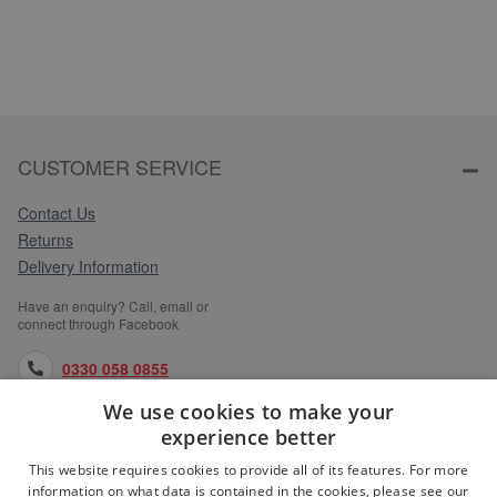
CUSTOMER SERVICE
Contact Us
Returns
Delivery Information
Have an enquiry? Call, email or
connect through Facebook
0330 058 0855
We use cookies to make your
orders@medlocks.co.uk
experience better
facebook.com
This website requires cookies to provide all of its features. For more
information on what data is contained in the cookies, please see our