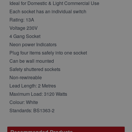
Ideal for Domestic & Light Commercial Use
Each socket has an individual switch
Rating: 13A
Voltage 230V
4 Gang Socket
Neon power Indicators
Plug four items safely into one socket
Can be wall mounted
Safety shuttered sockets
Non-rewireable
Lead Length: 2 Metres
Maximum Load: 3120 Watts
Colour: White
Standards: BS1363-2