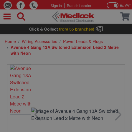
Ex VAT
Sign In
Branch Locator
Skip to Content
Home
/
Wiring Accessories
/
Power Leads & Plugs
/
Avenue 4 Gang 13A Switched Extension Lead 2 Metre
with Neon