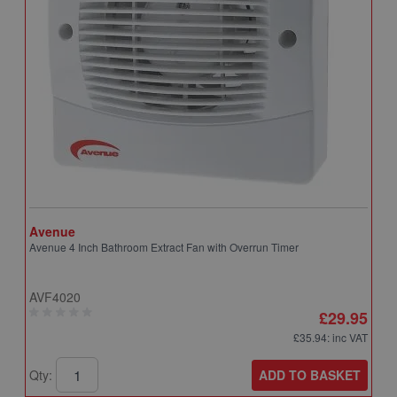
Avenue
A
Avenue 4 Inch Bathroom Extract Fan with Overrun Timer
A
T
AVF4020
A
£29.95
£35.94
: inc VAT
ADD TO BASKET
Qty:
Q