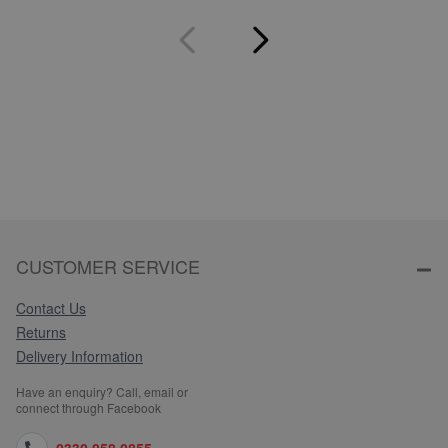
CUSTOMER SERVICE
Contact Us
Returns
Delivery Information
Have an enquiry? Call, email or
connect through Facebook