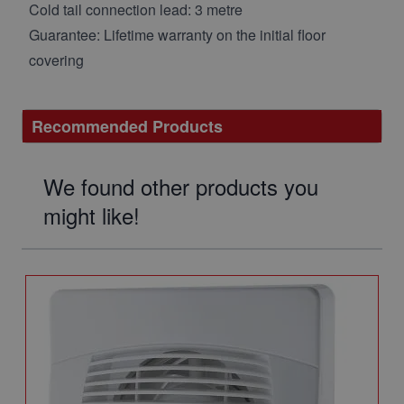
Cold tail connection lead: 3 metre
Guarantee: Lifetime warranty on the initial floor
covering
Recommended Products
We found other products you
might like!