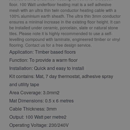
floor. 100 Watt underfloor heating mat is a self adhesive
mesh with an ultra thin twin conductor heating cable with a
100% aluminium earth sheath. The ultra thin 3mm conductor
ensures a minimal increase in the existing floor height. It can
be installed under ceramic, porcelain, slate or natural stone
tiles. Please note it is highly recommended to use a self-
levelling compound with laminate, engineered timber or vinyl
flooring. Contact us for a free design service.
Application: Timber based floors
Function: To provide a warm floor
Installation: Quick and easy to install
Kit contains: Mat, 7 day thermostat, adhesive spray
and utility tape
Area Coverage: 3.0mm2
Mat Dimensions: 0.5 x 6 metres
Cable Thickness: 3mm
Output: 100 Watt per metre2
Operating Voltage: 230/240V