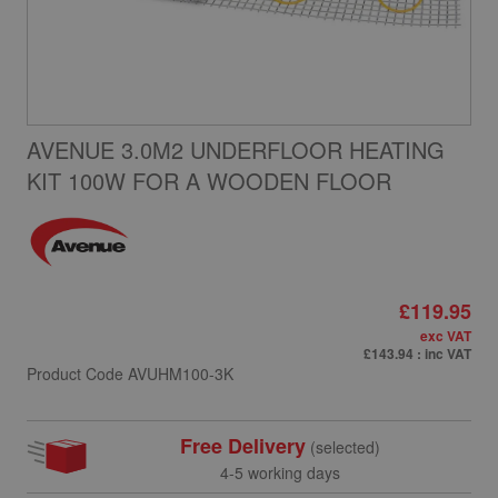
AVENUE 3.0M2 UNDERFLOOR HEATING
KIT 100W FOR A WOODEN FLOOR
£119.95
exc VAT
£143.94
: inc VAT
Product Code
AVUHM100-3K
Free Delivery
(selected)
4-5 working days