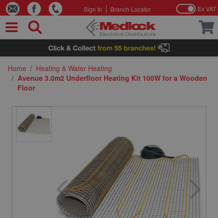
Ex VAT
Sign In
Branch Locator
Skip to Content
Home
/
Heating & Water Heating
/
Avenue 3.0m2 Underfloor Heating Kit 100W for a Wooden
Floor