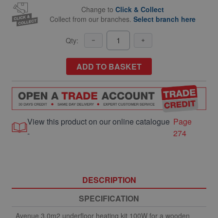
Change to
Click & Collect
Collect from our branches.
Select branch here
Qty:
ADD TO BASKET
View this product on our online catalogue
Page
-
274
DESCRIPTION
SPECIFICATION
Avenue 3.0m2 underfloor heating kit 100W for a wooden