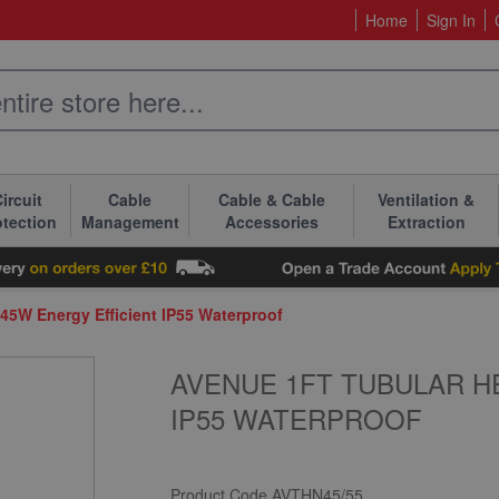
Home
Sign In
ircuit
Cable
Cable & Cable
Ventilation &
otection
Management
Accessories
Extraction
 45W Energy Efficient IP55 Waterproof
AVENUE 1FT TUBULAR H
IP55 WATERPROOF
Product Code
AVTHN45/55