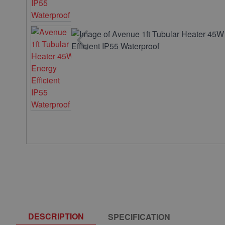
DESCRIPTION
SPECIFICATION