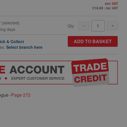
exc VAT
£18.60
: inc VAT
y
(selected)
Qty:
king days
ADD TO BASKET
ick & Collect
hes.
Select branch here
ogue -
Page 272