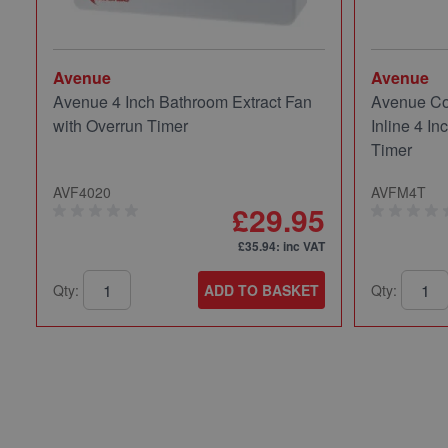
Avenue
Avenue
Avenue 4 Inch Bathroom Extract Fan
Avenue Co
with Overrun Timer
Inline 4 In
Timer
AVF4020
AVFM4T
£29.95
£35.94
: inc VAT
Qty:
ADD TO BASKET
Qty: