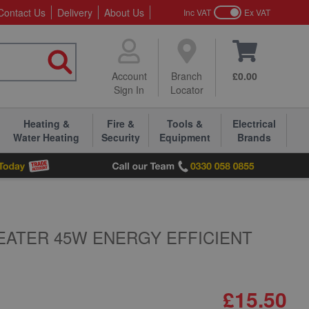
Contact Us
Delivery
About Us
Inc VAT
Ex VAT
Account
Branch
£0.00
Sign In
Locator
Heating &
Fire &
Tools &
Electrical
Water Heating
Security
Equipment
Brands
EATER 45W ENERGY EFFICIENT
£15.50