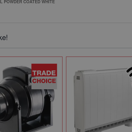
EL POWDER COATED WHITE
ke!