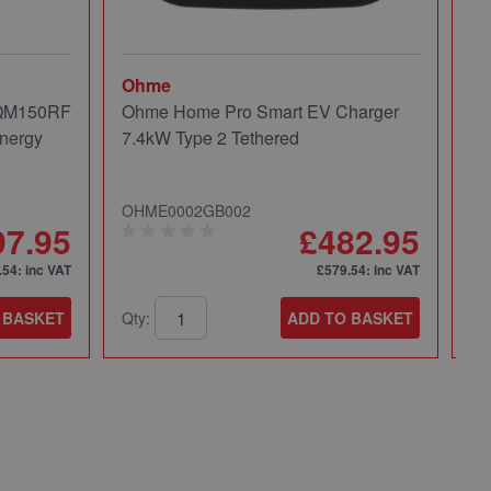
Ohme
Mi
 QM150RF
Ohme Home Pro Smart EV Charger
Mi
nergy
7.4kW Type 2 Tethered
Pa
OHME0002GB002
49
97.95
£482.95
.54
: inc VAT
£579.54
: inc VAT
 BASKET
Qty:
ADD TO BASKET
Qt