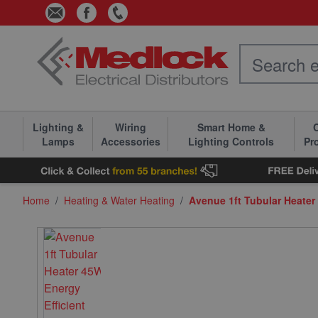
Skip to Content
Lighting &
Wiring
Smart Home &
C
Lamps
Accessories
Lighting Controls
Pr
Home
/
Heating & Water Heating
/
Avenue 1ft Tubular Heater