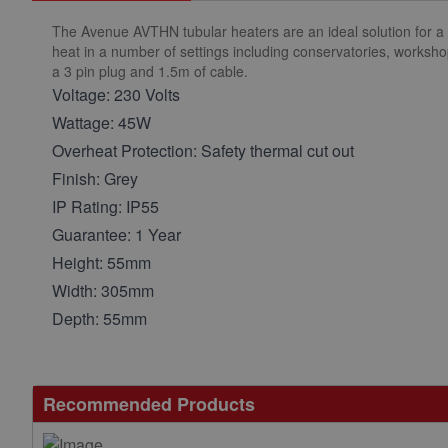
The Avenue AVTHN tubular heaters are an ideal solution for a 
heat in a number of settings including conservatories, worksho
a 3 pin plug and 1.5m of cable.
Voltage: 230 Volts
Wattage: 45W
Overheat Protection: Safety thermal cut out
Finish: Grey
IP Rating: IP55
Guarantee: 1 Year
Height: 55mm
Width: 305mm
Depth: 55mm
Recommended Products