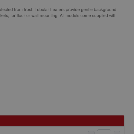
otected from frost. Tubular heaters provide gentle background
ets, for floor or wall mounting. All models come supplied with