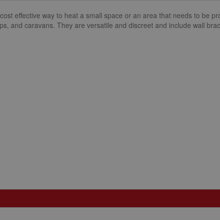
cost effective way to heat a small space or an area that needs to be pr
ps, and caravans. They are versatile and discreet and include wall brack