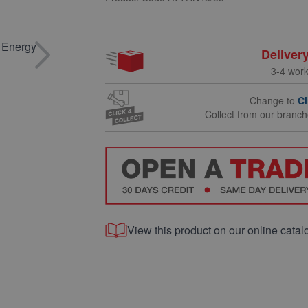
Deliver
3-4 wor
Change to
Cl
Collect from our branc
View this product on our online catal