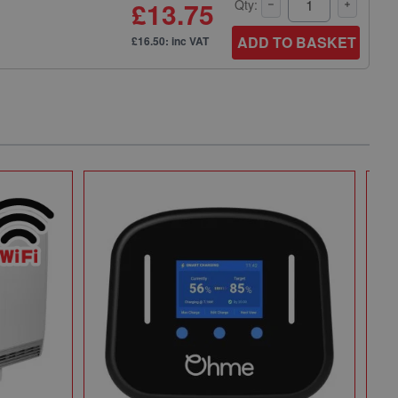
£13.75
Qty:
ADD TO BASKET
£16.50: inc VAT