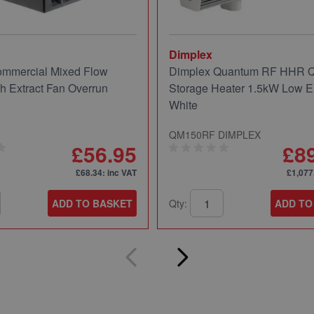
Dimplex
mmercial Mixed Flow
Dimplex Quantum RF HHR
ch Extract Fan Overrun
Storage Heater 1.5kW Low E
White
QM150RF DIMPLEX
£56.95
£8
£68.34
: inc VAT
£1,077
ADD TO BASKET
Qty:
ADD TO