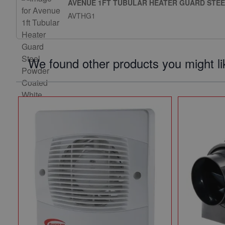
AVENUE 1FT TUBULAR HEATER GUARD STE
AVTHG1
We found other products you might li