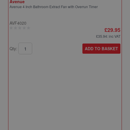
Avenue
Avenue 4 Inch Bathroom Extract Fan with Overrun Timer
AVF4020
£29.95
£35.94
: inc VAT
ADD TO BASKET
Qty:
A
A
T
A