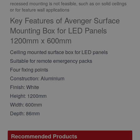
recessed mounting is not feasible, such as on solid ceilings
or for feature wall applications
Key Features of Avenger Surface
Mounting Box for LED Panels
1200mm x 600mm
Ceiling mounted surface box for LED panels
Suitable for remote emergency packs
Four fixing points
Construction: Aluminium
Finish: White
Height: 1200mm
Width: 600mm
Depth: 86mm
Recommended Products