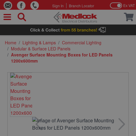
Ex VAT
Sign In
Branch Locator
Skip to Content
Home
/
Lighting & Lamps
/
Commercial Lighting
/
Modular & Surface LED Panels
/
Avenger Surface Mounting Boxes for LED Panels
1200x600mm