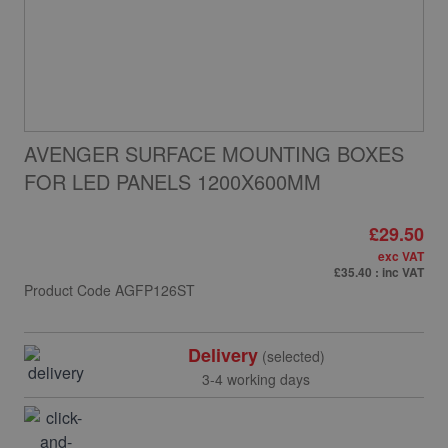
AVENGER SURFACE MOUNTING BOXES
FOR LED PANELS 1200X600MM
£29.50
exc VAT
£35.40
: inc VAT
Product Code
AGFP126ST
Delivery
(selected)
3-4 working days