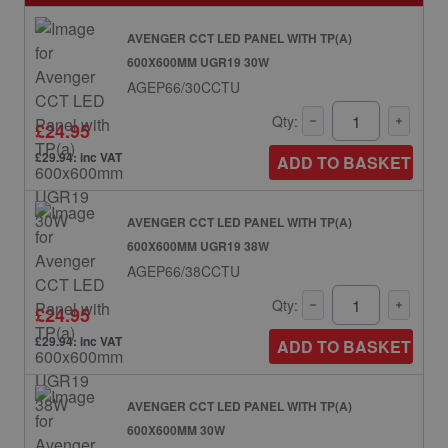
AVENGER CCT LED PANEL WITH TP(A)
600X600MM UGR19 30W
AGEP66/30CCTU
Qty:
£24.95
£29.94: inc VAT
ADD TO BASKET
AVENGER CCT LED PANEL WITH TP(A)
600X600MM UGR19 38W
AGEP66/38CCTU
Qty:
£24.95
£29.94: inc VAT
ADD TO BASKET
AVENGER CCT LED PANEL WITH TP(A)
600X600MM 30W