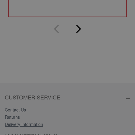
Q
CUSTOMER SERVICE
Contact Us
Returns
Delivery Information
Have an enquiry? Call, email or