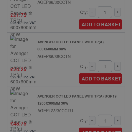
AGEP66/30CCTN
Qty:
£21.75
£26.10: inc VAT
ADD TO BASKET
AVENGER CCT LED PANEL WITH TP(A)
600X600MM 38W
AGEP66/38CCTN
Qty:
£24.25
£29.10: inc VAT
ADD TO BASKET
AVENGER CCT LED PANEL WITH TP(A) UGR19
1200X300MM 30W
AGEP123/30CCTU
Qty:
£48.75
£58.50: inc VAT