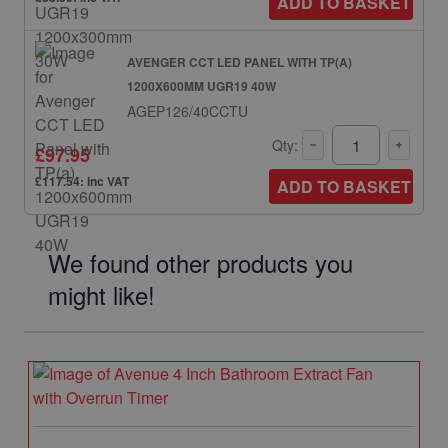
ADD TO BASKET
AVENGER CCT LED PANEL WITH TP(A)
1200X600MM UGR19 40W
AGEP126/40CCTU
Qty:
£97.95
£117.54: inc VAT
ADD TO BASKET
We found other products you
might like!