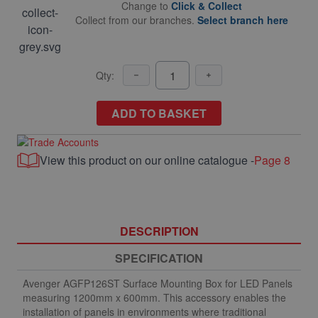
Change to
Click & Collect
Collect from our branches.
Select branch here
Qty:
ADD TO BASKET
View this product on our online catalogue -
Page 8
DESCRIPTION
SPECIFICATION
Avenger AGFP126ST Surface Mounting Box for LED Panels
measuring 1200mm x 600mm. This accessory enables the
installation of panels in environments where traditional