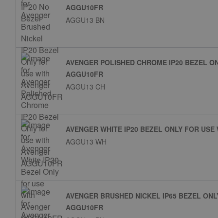
AGGU10FR
AGGU13 BN
AVENGER POLISHED CHROME IP20 BEZEL O
AGGU10FR
AGGU13 CH
AVENGER WHITE IP20 BEZEL ONLY FOR USE
AGGU13 WH
AVENGER BRUSHED NICKEL IP65 BEZEL ONL
AGGU10FR