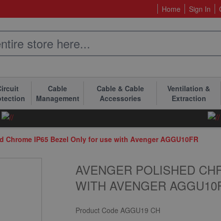
Home
Sign In
ircuit
Cable
Cable & Cable
Ventilation &
otection
Management
Accessories
Extraction
d Chrome IP65 Bezel Only for use with Avenger AGGU10FR
AVENGER POLISHED CHR
WITH AVENGER AGGU10
Product Code
AGGU19 CH