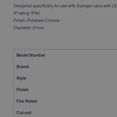
Designed specifically for use with Avenger cans with 
IP rating: IP65
Finish: Polished Chrome
Diameter: 87mm
Model Number
Brand
Style
Finish
Fire Rated
Cut-out