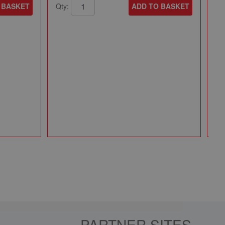
 BASKET
Qty:
ADD TO BASKET
Mi
Mi
Pa
49
Qt
PARTNER SITES