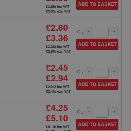
ADD TO BASKET
£3.66: inc VAT
£3.05: exc VAT
£2.80
Qty:
£3.36
ADD TO BASKET
£3.36: inc VAT
£2.80: exc VAT
£2.45
Qty:
£2.94
ADD TO BASKET
£2.94: inc VAT
£2.45: exc VAT
£4.25
Qty:
£5.10
ADD TO BASKET
£5.10: inc VAT