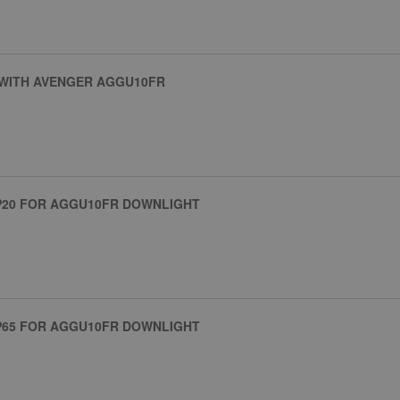
 WITH AVENGER AGGU10FR
IP20 FOR AGGU10FR DOWNLIGHT
IP65 FOR AGGU10FR DOWNLIGHT