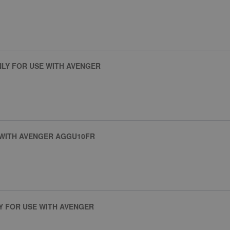
NLY FOR USE WITH AVENGER
 WITH AVENGER AGGU10FR
Y FOR USE WITH AVENGER