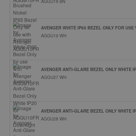
AGGU19 BN
AVENGER WHITE IP65 BEZEL ONLY FOR USE
AGGU19 WH
AVENGER ANTI-GLARE BEZEL ONLY WHITE 
AGGU27 WH
AVENGER ANTI-GLARE BEZEL ONLY WHITE 
AGGU28 WH