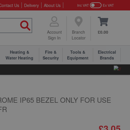
Contact Us
Delivery
About Us
Inc VAT
Ex VAT
Account
Branch
£0.00
Sign In
Locator
Heating &
Fire &
Tools &
Electrical
Water Heating
Security
Equipment
Brands
OME IP65 BEZEL ONLY FOR USE
FR
£3.05