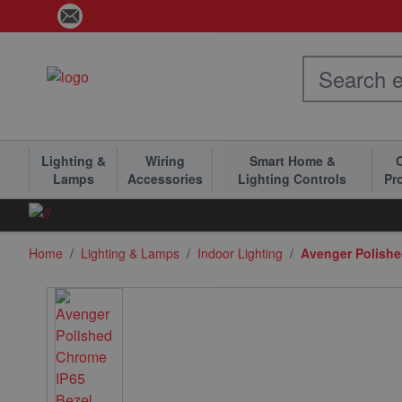
Skip to Content
Lighting &
Wiring
Smart Home &
C
Lamps
Accessories
Lighting Controls
Pr
Home
/
Lighting & Lamps
/
Indoor Lighting
/
Avenger Polishe