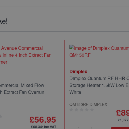
ke!
Dimplex
Dimplex Quantum RF HHR
mmercial Mixed Flow
Storage Heater 1.5kW Low E
ch Extract Fan Overrun
White
QM150RF DIMPLEX
£8
£56.95
£1,077
£68.34
: inc VAT