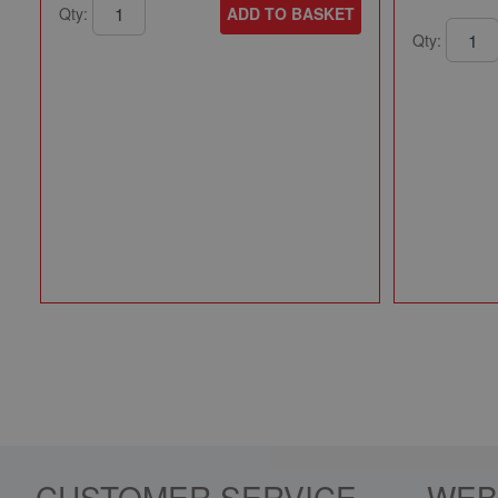
Qty:
ADD TO BASKET
Qty:
CUSTOMER SERVICE
WEB