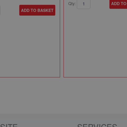
Qty:
ADD TO
ADD TO BASKET
SITE
SERVICES