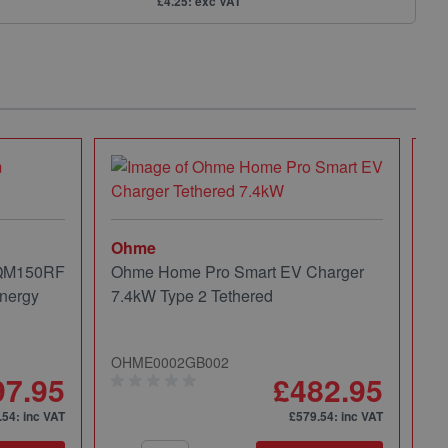
£4.25: exc VAT
Ohme
 QM150RF
Ohme Home Pro Smart EV Charger
nergy
7.4kW Type 2 Tethered
OHME0002GB002
97.95
£482.95
.54
: inc VAT
£579.54
: inc VAT