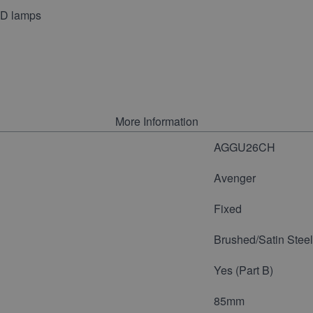
LED lamps
More Information
AGGU26CH
Avenger
Fixed
Brushed/Satin Steel
Yes (Part B)
85mm