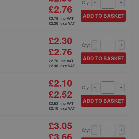
Qty:
£2.76
ADD TO BASKET
£2.76: inc VAT
£2.30: exc VAT
£2.30
Qty:
£2.76
ADD TO BASKET
£2.76: inc VAT
£2.30: exc VAT
£2.10
Qty:
£2.52
ADD TO BASKET
£2.52: inc VAT
£2.10: exc VAT
£3.05
Qty:
£3.66