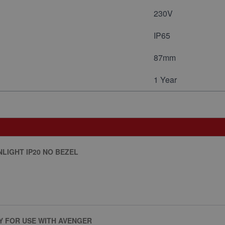
230V
IP65
87mm
1 Year
LIGHT IP20 NO BEZEL
Y FOR USE WITH AVENGER