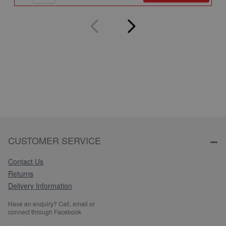
CUSTOMER SERVICE
Contact Us
Returns
Delivery Information
Have an enquiry? Call, email or
connect through Facebook