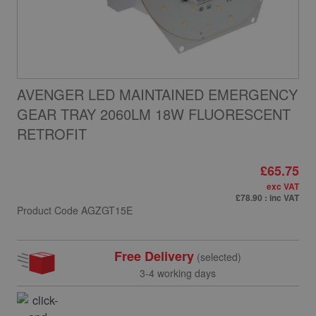
AVENGER LED MAINTAINED EMERGENCY
GEAR TRAY 2060LM 18W FLUORESCENT
RETROFIT
£65.75
exc VAT
£78.90
: inc VAT
Product Code
AGZGT15E
Free Delivery
(selected)
3-4 working days