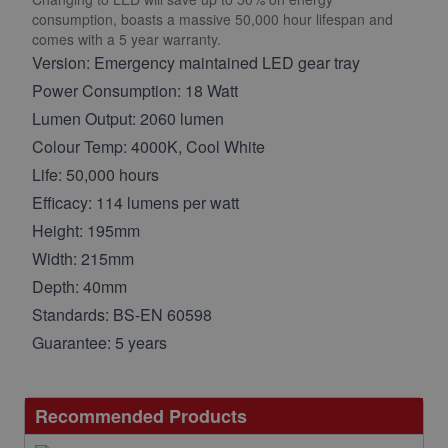
consumption, boasts a massive 50,000 hour lifespan and
comes with a 5 year warranty.
Version: Emergency maintained LED gear tray
Power Consumption: 18 Watt
Lumen Output: 2060 lumen
Colour Temp: 4000K, Cool White
Life: 50,000 hours
Efficacy: 114 lumens per watt
Height: 195mm
Width: 215mm
Depth: 40mm
Standards: BS-EN 60598
Guarantee: 5 years
Recommended Products