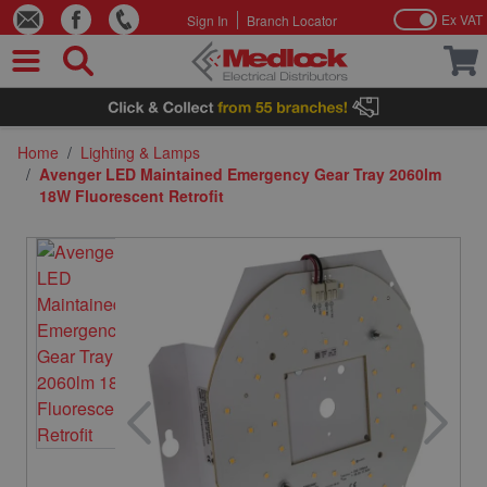
Ex VAT
Sign In
Branch Locator
Skip to Content
Home
/
Lighting & Lamps
/
Avenger LED Maintained Emergency Gear Tray 2060lm
18W Fluorescent Retrofit