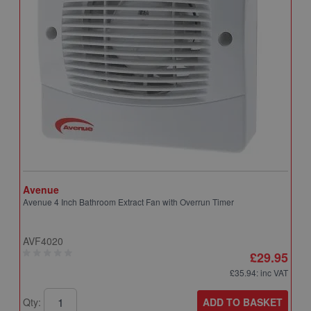
Avenue
A
Avenue 4 Inch Bathroom Extract Fan with Overrun Timer
A
T
AVF4020
A
£29.95
£35.94
: inc VAT
ADD TO BASKET
Qty:
Q