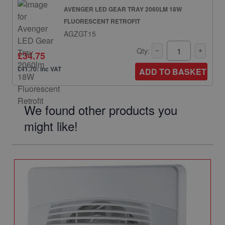
AVENGER LED GEAR TRAY 2060LM 18W
FLUORESCENT RETROFIT
AGZGT15
Qty:
£34.75
£41.70: inc VAT
ADD TO BASKET
We found other products you
might like!