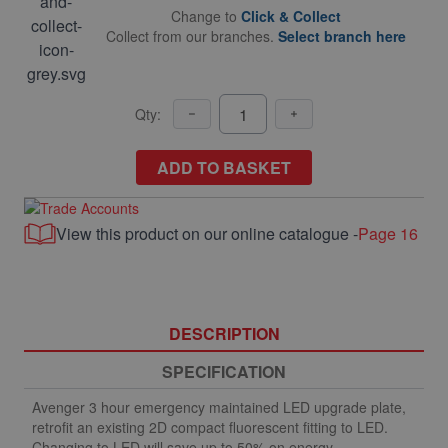
Change to
Click & Collect
Collect from our branches.
Select branch here
Qty:
ADD TO BASKET
View this product on our online catalogue -
Page 16
DESCRIPTION
SPECIFICATION
Avenger 3 hour emergency maintained LED upgrade plate,
retrofit an existing 2D compact fluorescent fitting to LED.
Changing to LED will save up to 50% on energy