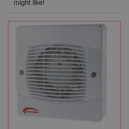
might like!