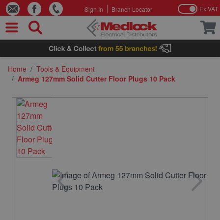
Ex VAT
Sign In
Branch Locator
Skip to Content
Home
/
Tools & Equipment
/
Armeg 127mm Solid Cutter Floor Plugs 10 Pack