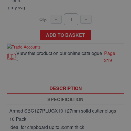
Qty:
ADD TO BASKET
View this product on our online catalogue
Page
-
319
DESCRIPTION
SPECIFICATION
Armed SBC127PLUGX10 127mm solid cutter plugs
10 Pack
Ideal for chipboard up to 22mm thick