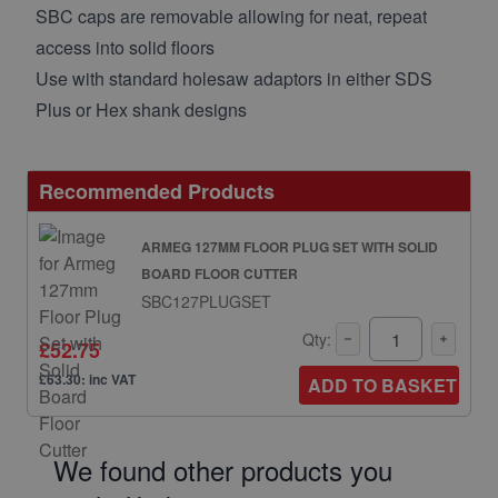
SBC caps are removable allowing for neat, repeat
access into solid floors
Use with standard holesaw adaptors in either SDS
Plus or Hex shank designs
Recommended Products
ARMEG 127MM FLOOR PLUG SET WITH SOLID
BOARD FLOOR CUTTER
SBC127PLUGSET
Qty:
£52.75
£63.30: inc VAT
ADD TO BASKET
We found other products you