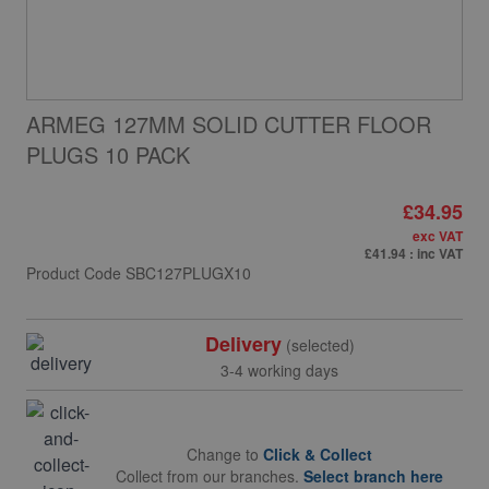
ARMEG 127MM SOLID CUTTER FLOOR
PLUGS 10 PACK
£34.95
exc VAT
£41.94
: inc VAT
Product Code
SBC127PLUGX10
Delivery
(selected)
3-4 working days
Change to
Click & Collect
Collect from our branches.
Select branch here