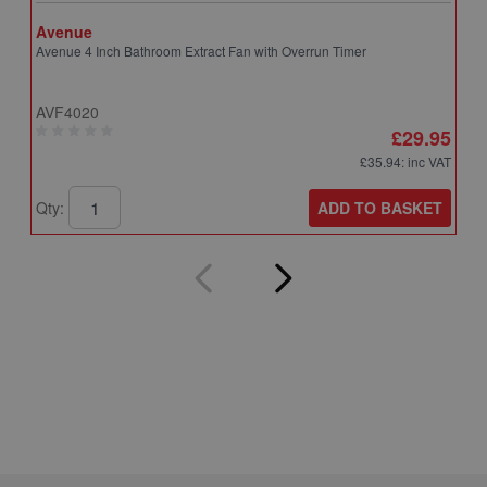
Avenue
A
Avenue 4 Inch Bathroom Extract Fan with Overrun Timer
A
T
AVF4020
A
£29.95
£35.94
: inc VAT
ADD TO BASKET
Qty:
Q