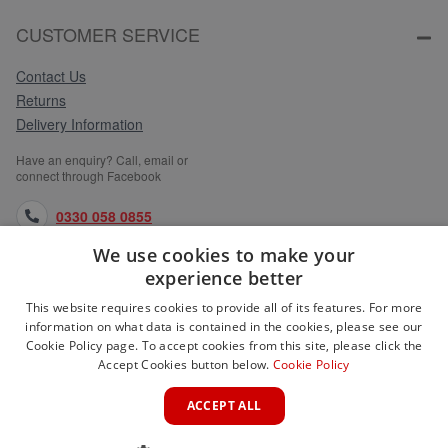
CUSTOMER SERVICE
Contact Us
Returns
Delivery Information
Have an enquiry? Call, email or
connect through Facebook
0330 058 0855
We use cookies to make your
orders@medlocks.co.uk
experience better
facebook.com
This website requires cookies to provide all of its features. For more
information on what data is contained in the cookies, please see our
Cookie Policy page. To accept cookies from this site, please click the
Accept Cookies button below.
Cookie Policy
WEBSITE INFORMATION
ACCEPT ALL
SERVICES