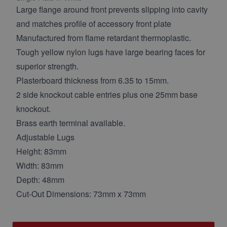
Large flange around front prevents slipping into cavity
and matches profile of accessory front plate
Manufactured from flame retardant thermoplastic.
Tough yellow nylon lugs have large bearing faces for
superior strength.
Plasterboard thickness from 6.35 to 15mm.
2 side knockout cable entries plus one 25mm base
knockout.
Brass earth terminal available.
Adjustable Lugs
Height: 83mm
Width: 83mm
Depth: 48mm
Cut-Out Dimensions: 73mm x 73mm