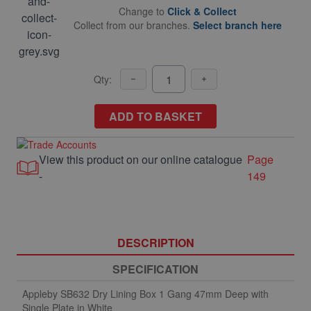
Change to
Click & Collect
Collect from our branches.
Select branch here
Qty:
ADD TO BASKET
View this product on our online catalogue
Page
-
149
DESCRIPTION
SPECIFICATION
Appleby SB632 Dry Lining Box 1 Gang 47mm Deep with
Single Plate in White