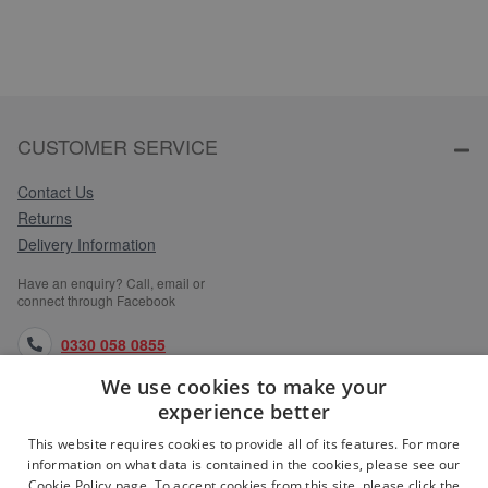
CUSTOMER SERVICE
Contact Us
Returns
Delivery Information
Have an enquiry? Call, email or
connect through Facebook
0330 058 0855
We use cookies to make your
orders@medlocks.co.uk
experience better
facebook.com
This website requires cookies to provide all of its features. For more
information on what data is contained in the cookies, please see our
Cookie Policy page. To accept cookies from this site, please click the