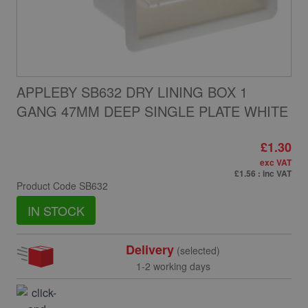
APPLEBY SB632 DRY LINING BOX 1
GANG 47MM DEEP SINGLE PLATE WHITE
£1.30
exc VAT
£1.56
: inc VAT
Product Code
SB632
IN STOCK
Delivery
(selected)
1-2 working days