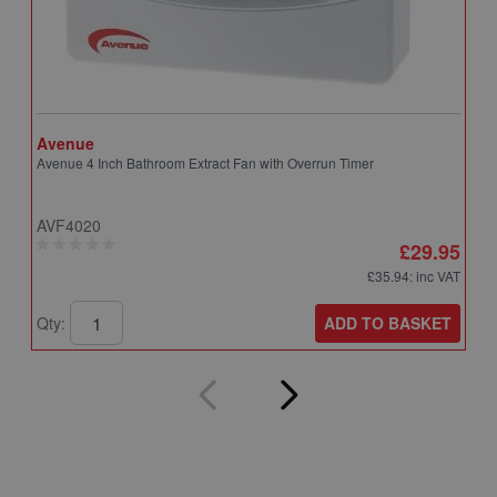
Avenue
A
Avenue 4 Inch Bathroom Extract Fan with Overrun Timer
A
T
AVF4020
A
£29.95
£35.94
: inc VAT
ADD TO BASKET
Qty:
Q