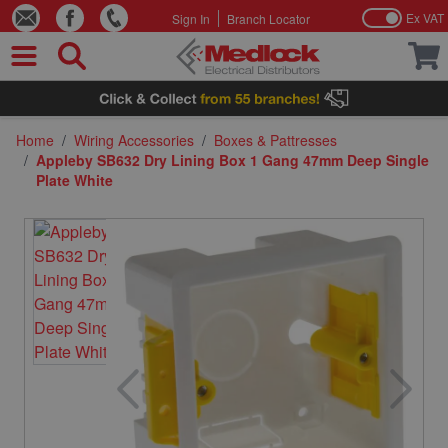
Ex VAT
Sign In
Branch Locator
Skip to Content
Home
/
Wiring Accessories
/
Boxes & Pattresses
/
Appleby SB632 Dry Lining Box 1 Gang 47mm Deep Single
Plate White