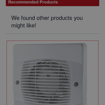
Recommended Products
We found other products you
might like!