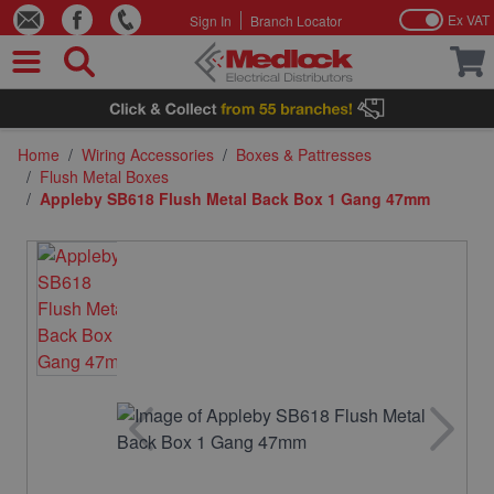
Ex VAT
Sign In
Branch Locator
Skip to Content
Home
/
Wiring Accessories
/
Boxes & Pattresses
/
Flush Metal Boxes
/
Appleby SB618 Flush Metal Back Box 1 Gang 47mm