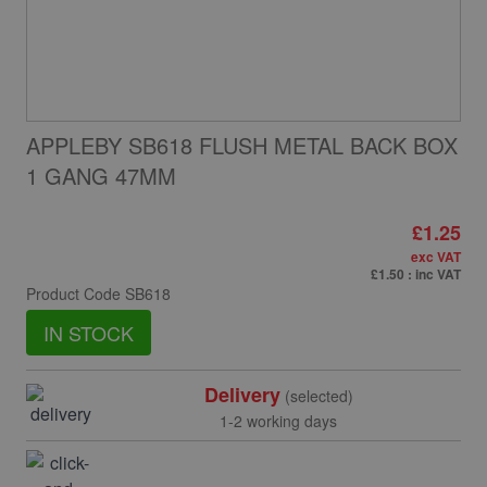
APPLEBY SB618 FLUSH METAL BACK BOX
1 GANG 47MM
£1.25
exc VAT
£1.50
: inc VAT
Product Code
SB618
IN STOCK
Delivery
(selected)
1-2 working days