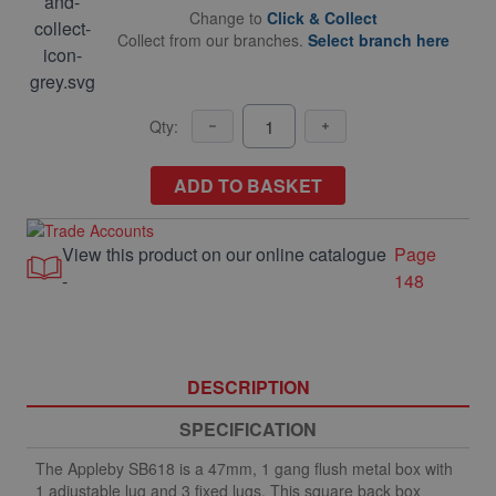
Change to
Click & Collect
Collect from our branches.
Select branch here
Qty:
ADD TO BASKET
View this product on our online catalogue
Page
-
148
DESCRIPTION
SPECIFICATION
The Appleby SB618 is a 47mm, 1 gang flush metal box with
1 adjustable lug and 3 fixed lugs. This square back box