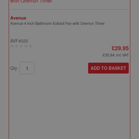
Avenue
Avenue 4 Inch Bathroom Extract Fan with Overrun Timer
AVF4020
£29.95
£35.94
: inc VAT
ADD TO BASKET
Qty:
A
A
T
A