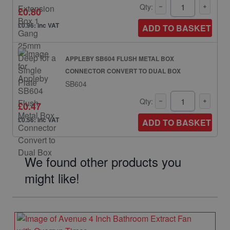
Qty:
£0.80
£0.96: inc VAT
ADD TO BASKET
APPLEBY SB604 FLUSH METAL BOX
CONNECTOR CONVERT TO DUAL BOX
SB604
Qty:
£0.47
£0.56: inc VAT
ADD TO BASKET
We found other products you
might like!