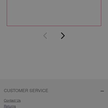
Q
CUSTOMER SERVICE
Contact Us
Returns