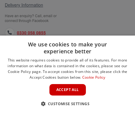
Delivery Information
Have an enquiry? Call, email or
connect through Facebook
0330 058 0855
We use cookies to make your
orders@medlocks.co.uk
experience better
facebook.com
This website requires cookies to provide all of its features. For more
information on what data is contained in the cookies, please see our
Cookie Policy page. To accept cookies from this site, please click the
Accept Cookies button below.
Cookie Policy
WEBSITE INFORMATION
ACCEPT ALL
SERVICES
CUSTOMISE SETTINGS
PARTNER SITES