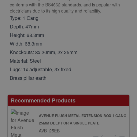
conforms with the BS4662 standards, and is popular with
electricians due to its high quality and reliability.
Type: 1 Gang
Depth: 47mm
Height: 68.3mm
Width: 68.3mm
Knockouts: 8x 20mm, 2x 25mm
Material: Steel
Lugs: 1x adjustable, 3x fixed
Brass pillar earth
Recommended Products
AVENUE FLUSH METAL EXTENSION BOX 1 GANG
25MM DEEP FOR A SINGLE PLATE
AVB125EB