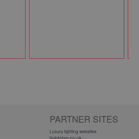
49
Qt
PARTNER SITES
Luxury lighting websites
lightplan.co.uk