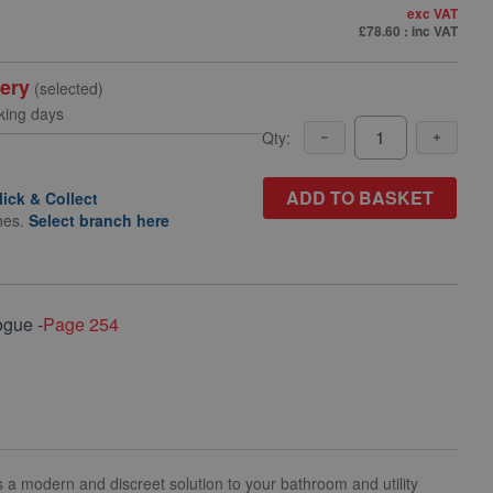
exc VAT
£78.60
: inc VAT
very
(selected)
king days
Qty:
ADD TO BASKET
lick & Collect
hes.
Select branch here
ogue -
Page 254
rs a modern and discreet solution to your bathroom and utility