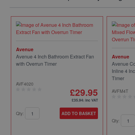
Avenue
Avenue 4 Inch Bathroom Extract Fan
Avenue
with Overrun Timer
Avenue Co
Inline 4 In
Timer
AVF4020
£29.95
AVFM4T
£35.94
: inc VAT
Qty:
ADD TO BASKET
Qty: