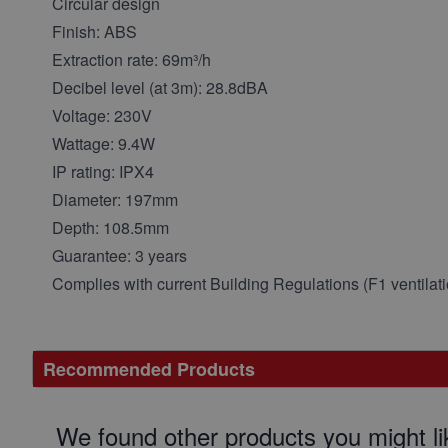
Circular design
Finish: ABS
Extraction rate: 69m³/h
Decibel level (at 3m): 28.8dBA
Voltage: 230V
Wattage: 9.4W
IP rating: IPX4
Diameter: 197mm
Depth: 108.5mm
Guarantee: 3 years
Complies with current Building Regulations (F1 ventilati
Recommended Products
We found other products you might li