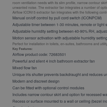
room ventilation needs with its slim profile, narrow contour ski
unwanted noise. The extractor fan integrates a number of option
Airflow ICON15 extractor fan integrates with the following cont
Manual on/off control by pull cord switch (ICONPCM)
Adjustable timer between 1-30 minutes, remote or light
Adjustable humidity setting between 40-90% RH, adjust
Motion sensor activation with adjustable humidity sett
Perfect for installation in toilets, en-suites, bathrooms and utili
Key Features:
Airflow product code:
72683501
Powerful and silent 4 inch bathroom extractor fan
Mixed flow fan
Unique iris shutter prevents backdraught and reduces 
Modern and discreet design
Can be fitted with optional control modules
Includes narrow contour skirt and option for recessed wall
Recess or surface mounted to a wall or ceiling (bezel in