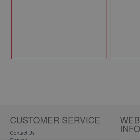
CUSTOMER SERVICE
WEB
INF
Contact Us