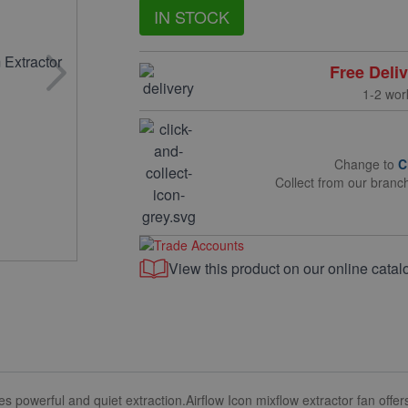
IN STOCK
Free Deli
1-2 wor
Change to
C
Collect from our branc
View this product on our online catal
s powerful and quiet extraction.
Airflow Icon mixflow extractor fan offe