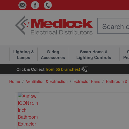
Skip to Content
Lighting &
Wiring
Smart Home &
C
Lamps
Accessories
Lighting Controls
Pr
Home
/
Ventilation & Extraction
/
Extractor Fans
/
Bathroom & T