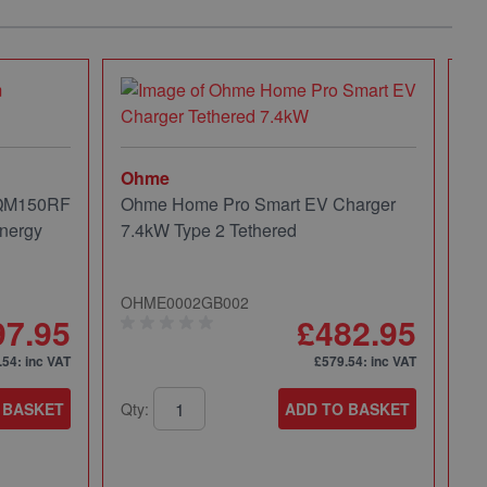
Ohme
 QM150RF
Ohme Home Pro Smart EV Charger
nergy
7.4kW Type 2 Tethered
OHME0002GB002
97.95
£482.95
.54
: inc VAT
£579.54
: inc VAT
 BASKET
Qty:
ADD TO BASKET
Mi
Mi
Pa