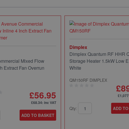
Dimplex
Dimplex Quantum RF HHR
mmercial Mixed Flow
Storage Heater 1.5kW Low E
ch Extract Fan Overrun
White
QM150RF DIMPLEX
£8
£56.95
£1,077
£68.34
: inc VAT
Qty:
ADD TO
ADD TO BASKET