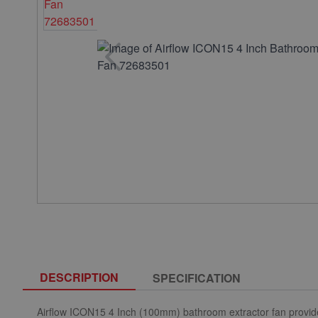
DESCRIPTION
SPECIFICATION
Airflow ICON15 4 Inch (100mm) bathroom extractor fan provide