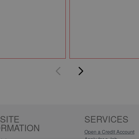
SITE
SERVICES
ORMATION
Open a Credit Account