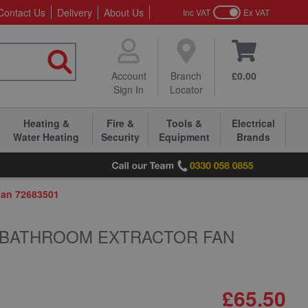
Contact Us
Delivery
About Us
Inc VAT
Ex VAT
Account
Branch
£0.00
Sign In
Locator
Heating &
Fire &
Tools &
Electrical
Water Heating
Security
Equipment
Brands
Fan 72683501
H BATHROOM EXTRACTOR FAN
£65.50