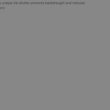
an's unique iris shutter prevents backdraught and reduces
ion)