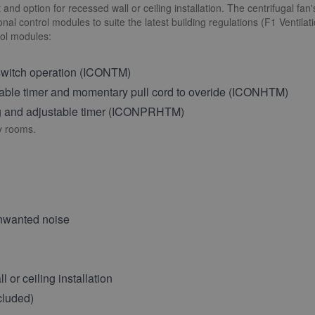
rt and option for recessed wall or ceiling installation. The centrifugal f
al control modules to suite the latest building regulations (F1 Ventilat
rol modules:
 switch operation (ICONTM)
able timer and momentary pull cord to overide (ICONHTM)
ing and adjustable timer (ICONPRHTM)
ty rooms.
unwanted noise
 or ceiling installation
cluded)