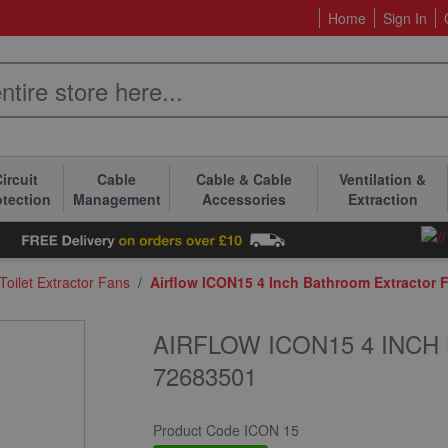
Home
Sign In
ircuit
Cable
Cable & Cable
Ventilation &
otection
Management
Accessories
Extraction
oilet Extractor Fans
/
Airflow ICON15 4 Inch Bathroom Extractor 
AIRFLOW ICON15 4 INC
72683501
Product Code
ICON 15