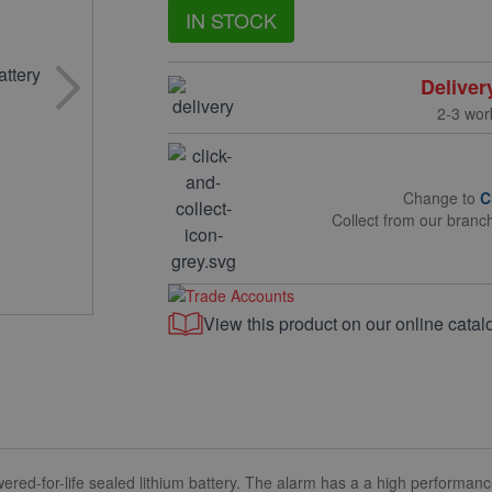
IN STOCK
Deliver
2-3 wor
Change to
C
Collect from our branc
View this product on our online catal
red-for-life sealed lithium battery. The alarm has a a high performa