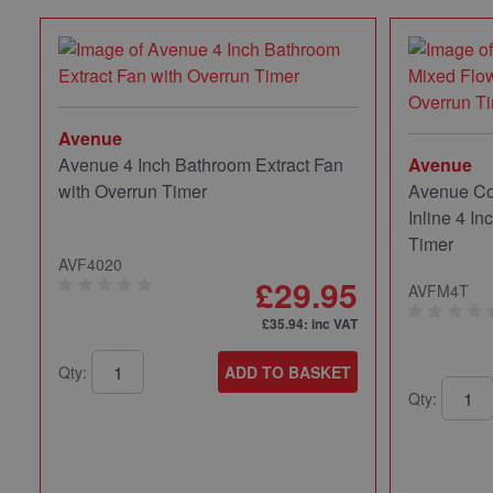
Avenue
Avenue 4 Inch Bathroom Extract Fan
Avenue
with Overrun Timer
Avenue Co
Inline 4 In
Timer
AVF4020
£29.95
AVFM4T
£35.94
: inc VAT
Qty:
ADD TO BASKET
Qty: