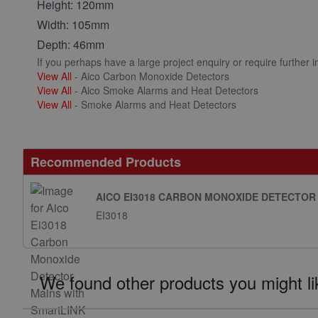
Height: 120mm
Width: 105mm
Depth: 46mm
If you perhaps have a large project enquiry or require further 
View All
- Aico Carbon Monoxide Detectors
View All
- Aico Smoke Alarms and Heat Detectors
View All
- Smoke Alarms and Heat Detectors
Recommended Products
AICO EI3018 CARBON MONOXIDE DETECTOR
EI3018
We found other products you might li