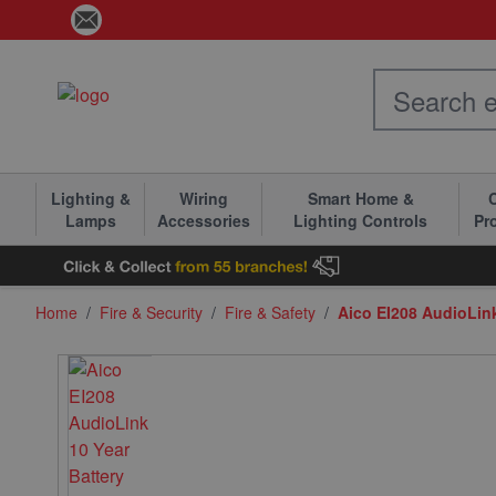
Skip to Content
Lighting &
Wiring
Smart Home &
C
Lamps
Accessories
Lighting Controls
Pr
Home
/
Fire & Security
/
Fire & Safety
/
Aico EI208 AudioLin