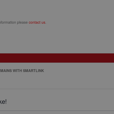
information please
contact us
.
 MAINS WITH SMARTLINK
ke!