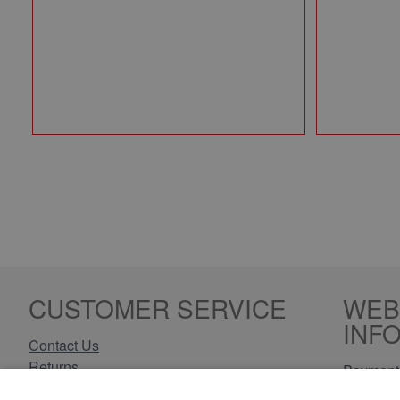
CUSTOMER SERVICE
WEB
INF
Contact Us
Returns
Payment 
Delivery Information
Privacy 