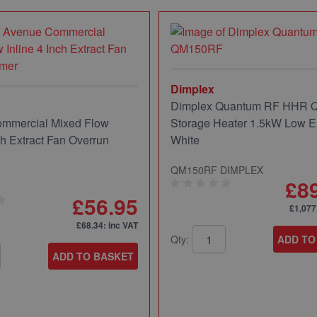
Dimplex
Dimplex Quantum RF HHR
mmercial Mixed Flow
Storage Heater 1.5kW Low E
ch Extract Fan Overrun
White
QM150RF DIMPLEX
£8
£56.95
£1,077
£68.34
: inc VAT
Qty:
ADD TO
ADD TO BASKET