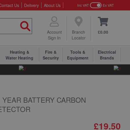
Contact Us
Delivery
About Us
Inc VAT
Ex VAT
Account
Branch
£0.00
Sign In
Locator
Heating &
Fire &
Tools &
Electrical
Water Heating
Security
Equipment
Brands
10 YEAR BATTERY CARBON
ETECTOR
£19.50