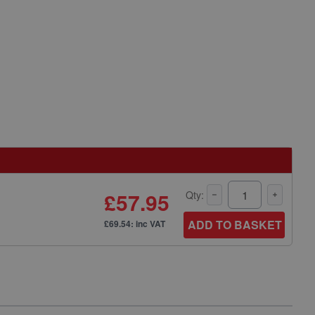
£57.95
Qty:
ADD TO BASKET
£69.54: inc VAT