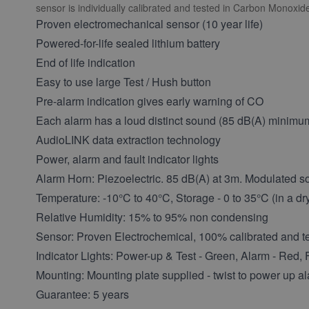
sensor is individually calibrated and tested in Carbon Monoxi
Proven electromechanical sensor (10 year life)
Powered-for-life sealed lithium battery
End of life indication
Easy to use large Test / Hush button
Pre-alarm indication gives early warning of CO
Each alarm has a loud distinct sound (85 dB(A) minimu
AudioLINK data extraction technology
Power, alarm and fault indicator lights
Alarm Horn: Piezoelectric. 85 dB(A) at 3m. Modulated s
Temperature: -10°C to 40°C, Storage - 0 to 35°C (in a dr
Relative Humidity: 15% to 95% non condensing
Sensor: Proven Electrochemical, 100% calibrated and te
Indicator Lights: Power-up & Test - Green, Alarm - Red, 
Mounting: Mounting plate supplied - twist to power up a
Guarantee: 5 years