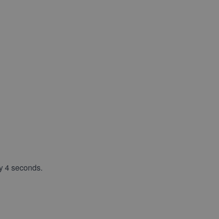
y 4 seconds.