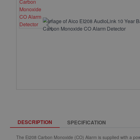
DESCRIPTION
SPECIFICATION
The Ei208 Carbon Monoxide (CO) Alarm is supplied with a powe