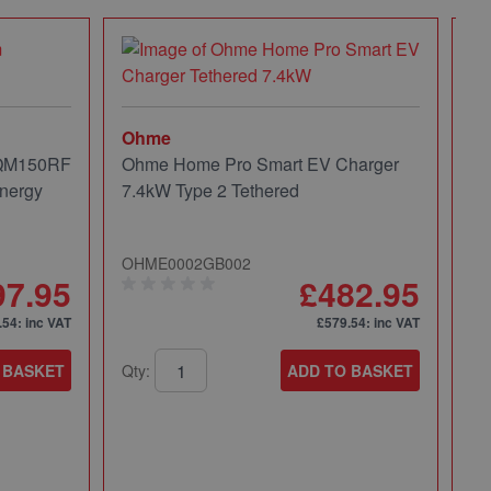
Ohme
 QM150RF
Ohme Home Pro Smart EV Charger
nergy
7.4kW Type 2 Tethered
OHME0002GB002
97.95
£482.95
.54
: inc VAT
£579.54
: inc VAT
 BASKET
Qty:
ADD TO BASKET
Mi
Mi
Pa