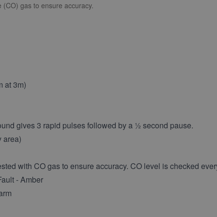
de (CO) gas to ensure accuracy.
m at 3m)
ound gives 3 rapid pulses followed by a ½ second pause.
y area)
sted with CO gas to ensure accuracy. CO level is checked ever
Fault - Amber
larm