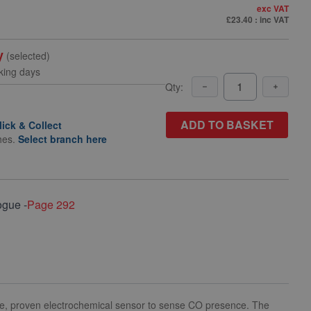
exc VAT
£23.40
: inc VAT
y
(selected)
king days
Qty:
ADD TO BASKET
lick & Collect
hes.
Select branch here
ogue -
Page 292
nce, proven electrochemical sensor to sense CO presence. The