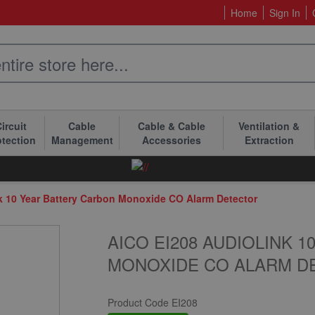
Home
Sign In
ircuit
Cable
Cable & Cable
Ventilation &
otection
Management
Accessories
Extraction
k 10 Year Battery Carbon Monoxide CO Alarm Detector
AICO EI208 AUDIOLINK 
MONOXIDE CO ALARM D
Product Code
EI208