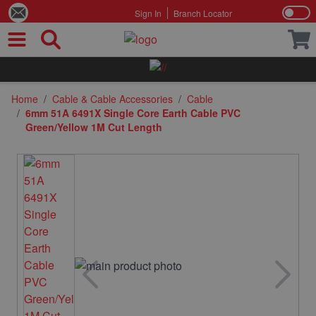
Sign In
Branch Locator
Skip to Content
Home
/
Cable & Cable Accessories
/
Cable
/
6mm 51A 6491X Single Core Earth Cable PVC
Green/Yellow 1M Cut Length