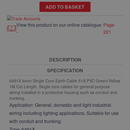
ADD TO BASKET
View this product on our online catalogue
Page
-
221
DESCRIPTION
SPECIFICATION
6491X 6mm Single Core Earth Cable 51A PVC Green/Yellow
1M Cut Length. Single core cables for general purpose
wiring installed in a protective housing such as conduit and
trunking.
Application: General, domestic and light industrial
wiring including lighting applications. Suitable for use
with conduit and trunking.
Type: 6491X