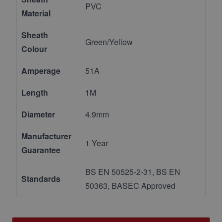
PVC
Material
Sheath
Green/Yellow
Colour
Amperage
51A
Length
1M
Diameter
4.9mm
Manufacturer
1 Year
Guarantee
BS EN 50525-2-31, BS EN
Standards
50363, BASEC Approved