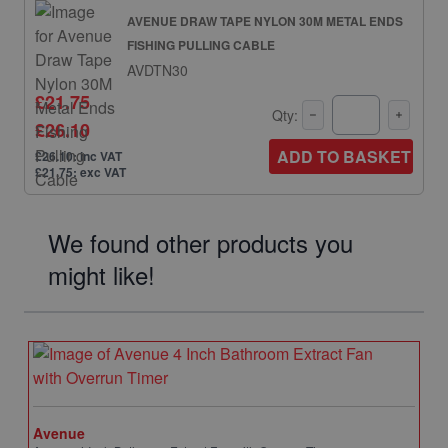
AVENUE DRAW TAPE NYLON 30M METAL ENDS
FISHING PULLING CABLE
AVDTN30
£21.75
Qty:
£26.10
ADD TO BASKET
£26.10: inc VAT
£21.75: exc VAT
We found other products you
might like!
Avenue