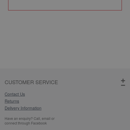
Q
CUSTOMER SERVICE
Contact Us
Returns
Delivery Information
Have an enquiry? Call, email or
connect through Facebook