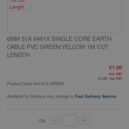
6MM 51A 6491X SINGLE CORE EARTH
CABLE PVC GREEN/YELLOW 1M CUT
LENGTH
£1.00
exc VAT
£1.20
: inc VAT
Product Code
6491X 6 GREEN
Available for Delivery only, change to
Fast Delivery Service
Qty: