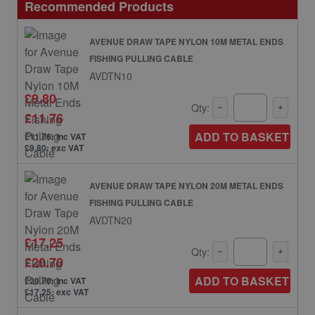
Recommended Products
AVENUE DRAW TAPE NYLON 10M METAL ENDS
FISHING PULLING CABLE
AVDTN10
£9.80
Qty:
£11.76
ADD TO BASKET
£11.76: inc VAT
£9.80: exc VAT
AVENUE DRAW TAPE NYLON 20M METAL ENDS
FISHING PULLING CABLE
AVDTN20
£17.25
Qty:
£20.70
ADD TO BASKET
£20.70: inc VAT
£17.25: exc VAT