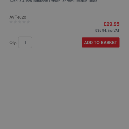
Avenue 4 Inch Bathroom Extract Fan with Overrun Timer
AVF4020
£29.95
£35.94
: inc VAT
ADD TO BASKET
Qty:
A
A
T
A