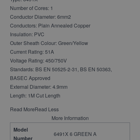
Number of Cores: 1
Conductor Diameter: 6mm2
Conductors: Plain Annealed Copper
Insulation: PVC
Outer Sheath Colour: Green/Yellow
Current Rating: 51A
Voltage Rating: 450/750V
Standards: BS EN 50525-2-31, BS EN 50363,
BASEC Approved
External Diameter: 4.9mm
Length: 1M Cut Length
Read More
Read Less
More Information
Model
6491X 6 GREEN A
Number