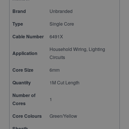
Brand
Unbranded
Type
Single Core
Cable Number
6491X
Household Wiring, Lighting
Application
Circuits
Core Size
6mm
Quantity
1M Cut Length
Number of
1
Cores
Core Colours
Green/Yellow
Sheath