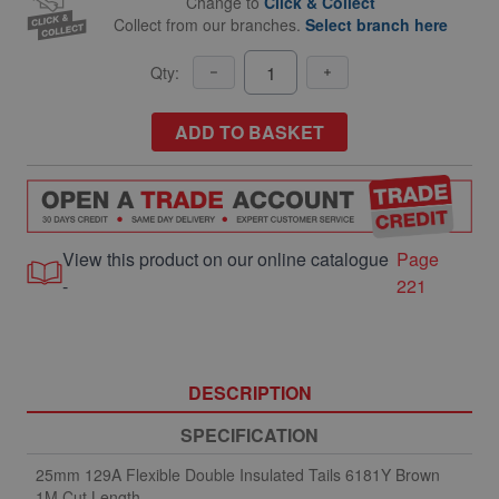
Change to
Click & Collect
Collect from our branches.
Select branch here
Qty:
ADD TO BASKET
View this product on our online catalogue
Page
-
221
DESCRIPTION
SPECIFICATION
25mm 129A Flexible Double Insulated Tails 6181Y Brown
1M Cut Length.