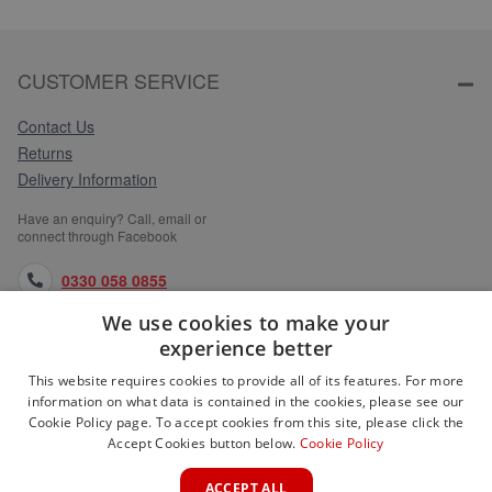
CUSTOMER SERVICE
Contact Us
Returns
Delivery Information
Have an enquiry? Call, email or
connect through Facebook
0330 058 0855
We use cookies to make your
orders@medlocks.co.uk
experience better
facebook.com
This website requires cookies to provide all of its features. For more
information on what data is contained in the cookies, please see our
Cookie Policy page. To accept cookies from this site, please click the
Accept Cookies button below.
Cookie Policy
WEBSITE INFORMATION
ACCEPT ALL