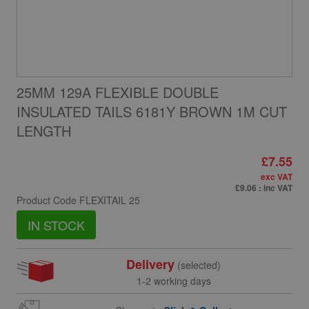
25MM 129A FLEXIBLE DOUBLE
INSULATED TAILS 6181Y BROWN 1M CUT
LENGTH
£7.55
exc VAT
£9.06
: inc VAT
Product Code
FLEXITAIL 25
IN STOCK
Delivery
(selected)
1-2 working days