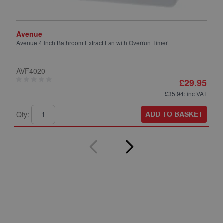
Avenue
A
Avenue 4 Inch Bathroom Extract Fan with Overrun Timer
A
T
AVF4020
A
£29.95
£35.94
: inc VAT
ADD TO BASKET
Qty:
Q