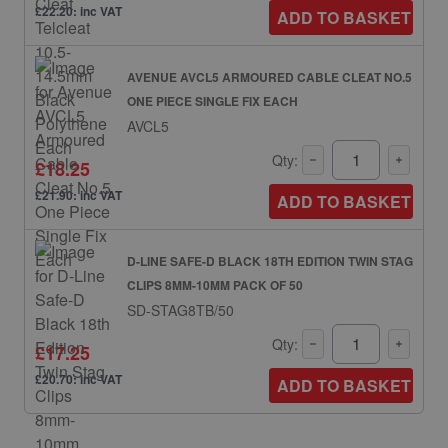
£22.20: inc VAT
ADD TO BASKET
AVENUE AVCL5 ARMOURED CABLE CLEAT NO.5
ONE PIECE SINGLE FIX EACH
AVCL5
Qty:
£18.25
£21.90: inc VAT
ADD TO BASKET
D-LINE SAFE-D BLACK 18TH EDITION TWIN STAG
CLIPS 8MM-10MM PACK OF 50
SD-STAG8TB/50
Qty:
£17.25
£20.70: inc VAT
ADD TO BASKET