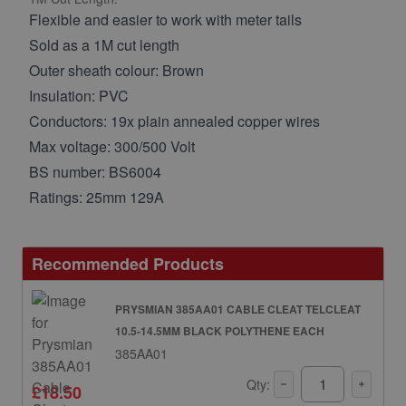
Flexible and easier to work with meter tails
Sold as a 1M cut length
Outer sheath colour: Brown
Insulation: PVC
Conductors: 19x plain annealed copper wires
Max voltage: 300/500 Volt
BS number: BS6004
Ratings: 25mm 129A
Recommended Products
PRYSMIAN 385AA01 CABLE CLEAT TELCLEAT
10.5-14.5MM BLACK POLYTHENE EACH
385AA01
Qty:
£18.50