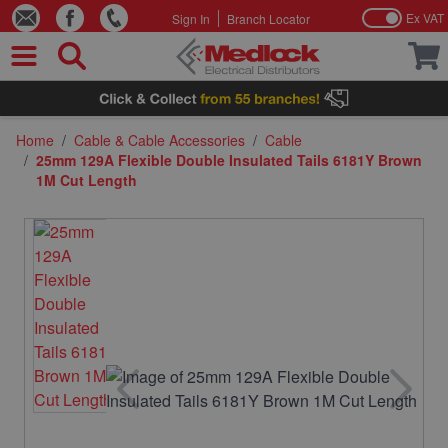
Ex VAT
Sign In
Branch Locator
Skip to Content
Home
/
Cable & Cable Accessories
/
Cable
/
25mm 129A Flexible Double Insulated Tails 6181Y Brown
1M Cut Length