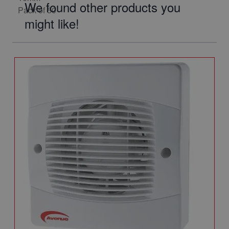
We found other products you
might like!