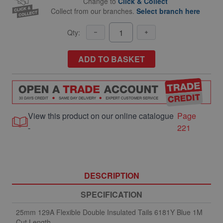
Change to
Click & Collect
Collect from our branches.
Select branch here
Qty:
ADD TO BASKET
View this product on our online catalogue
Page
-
221
DESCRIPTION
SPECIFICATION
25mm 129A Flexible Double Insulated Tails 6181Y Blue 1M
Cut Length.