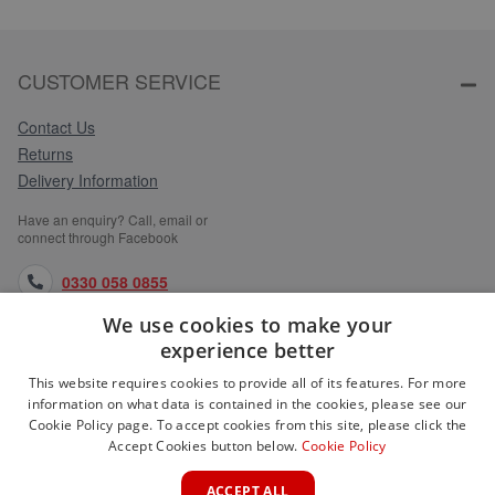
CUSTOMER SERVICE
Contact Us
Returns
Delivery Information
Have an enquiry? Call, email or
connect through Facebook
0330 058 0855
We use cookies to make your
orders@medlocks.co.uk
experience better
facebook.com
This website requires cookies to provide all of its features. For more
information on what data is contained in the cookies, please see our
Cookie Policy page. To accept cookies from this site, please click the
Accept Cookies button below.
Cookie Policy
WEBSITE INFORMATION
ACCEPT ALL