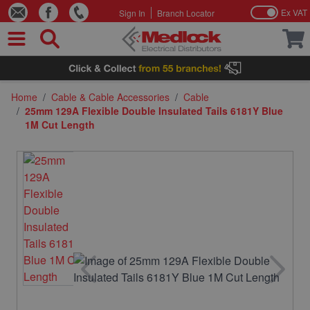
Ex VAT
Sign In
Branch Locator
Skip to Content
Home
/
Cable & Cable Accessories
/
Cable
/
25mm 129A Flexible Double Insulated Tails 6181Y Blue
1M Cut Length