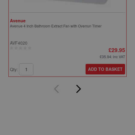
Avenue
A
Avenue 4 Inch Bathroom Extract Fan with Overrun Timer
A
T
AVF4020
A
£29.95
£35.94
: inc VAT
ADD TO BASKET
Qty:
Q