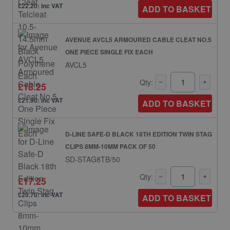
£22.20: inc VAT
ADD TO BASKET
AVENUE AVCL5 ARMOURED CABLE CLEAT NO.5
ONE PIECE SINGLE FIX EACH
AVCL5
Qty:
£18.25
£21.90: inc VAT
ADD TO BASKET
D-LINE SAFE-D BLACK 18TH EDITION TWIN STAG
CLIPS 8MM-10MM PACK OF 50
SD-STAG8TB/50
Qty:
£17.25
£20.70: inc VAT
ADD TO BASKET