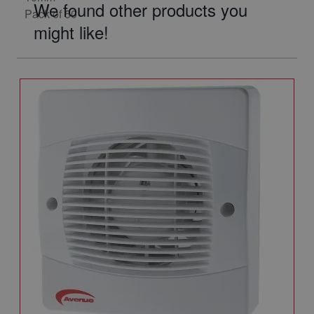
We found other products you
might like!