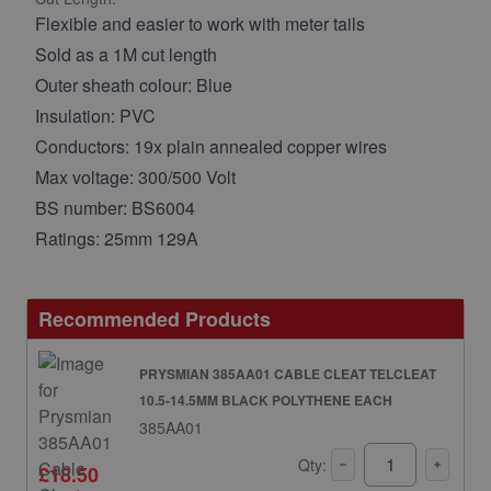
Flexible and easier to work with meter tails
Sold as a 1M cut length
Outer sheath colour: Blue
Insulation: PVC
Conductors: 19x plain annealed copper wires
Max voltage: 300/500 Volt
BS number: BS6004
Ratings: 25mm 129A
Recommended Products
PRYSMIAN 385AA01 CABLE CLEAT TELCLEAT
10.5-14.5MM BLACK POLYTHENE EACH
385AA01
Qty:
£18.50