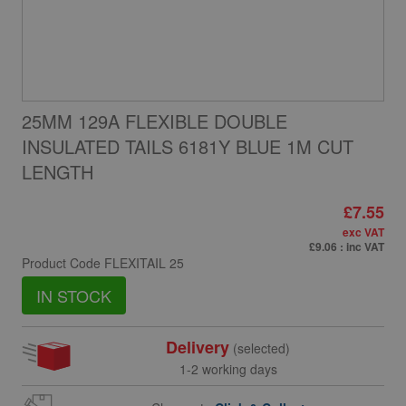
25MM 129A FLEXIBLE DOUBLE
INSULATED TAILS 6181Y BLUE 1M CUT
LENGTH
£7.55
exc VAT
£9.06
: inc VAT
Product Code
FLEXITAIL 25
IN STOCK
Delivery
(selected)
1-2 working days