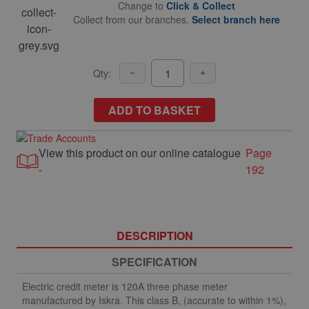
Change to
Click & Collect
Collect from our branches.
Select branch here
Qty:
ADD TO BASKET
View this product on our online catalogue
Page
-
192
DESCRIPTION
SPECIFICATION
Electric credit meter is 120A three phase meter
manufactured by Iskra. This class B, (accurate to within 1%),