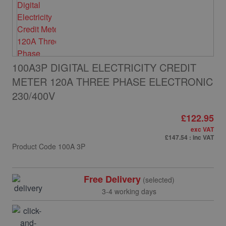
100A3P DIGITAL ELECTRICITY CREDIT
METER 120A THREE PHASE ELECTRONIC
230/400V
£122.95
exc VAT
£147.54
: inc VAT
Product Code
100A 3P
Free Delivery
(selected)
3-4 working days