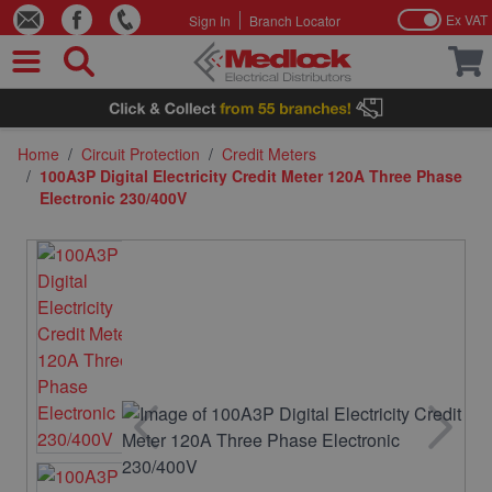
Ex VAT
Sign In
Branch Locator
Skip to Content
Home
/
Circuit Protection
/
Credit Meters
/
100A3P Digital Electricity Credit Meter 120A Three Phase
Electronic 230/400V