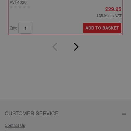
AVF4020
A
£29.95
£35.94
: inc VAT
ADD TO BASKET
Qty:
Q
CUSTOMER SERVICE
Contact Us