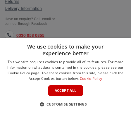
Returns
Delivery Information
Have an enquiry? Call, email or
connect through Facebook
0330 058 0855
We use cookies to make your
orders@medlocks.co.uk
experience better
facebook.com
This website requires cookies to provide all of its features. For more
information on what data is contained in the cookies, please see our
Cookie Policy page. To accept cookies from this site, please click the
Accept Cookies button below.
Cookie Policy
WEBSITE INFORMATION
ACCEPT ALL
SERVICES
CUSTOMISE SETTINGS
PARTNER SITES