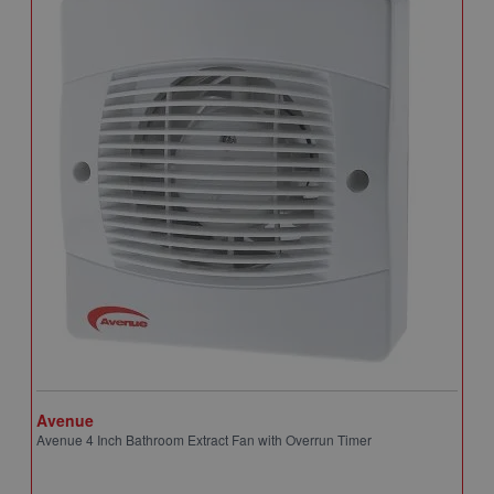
Avenue
A
Avenue 4 Inch Bathroom Extract Fan with Overrun Timer
A
T