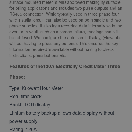
surface mounted meter is MID approved making ity suitable
for billing applications and includes two pulse outputs and an
RS485 connection. While typically used in three phase four
wire installations, it can also be used on both single and two
phase supplies. It also logs recorded data internally so in the
event of a vault, such as a screen failure, readings can still
be retrieved. We configure the auto scroll display, (viewable
without having to press any buttons). This ensures the key
information required is available without having to check
instructions, press buttons etc.
Features of the120A Electricity Credit Meter Three
Phase:
Type: Kilowatt Hour Meter
Real time clock
Backlit LCD display
Lithium battery backup allows data display without
power supply
Rating: 120A