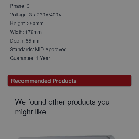
Phase: 3
Voltage: 3 x 230V/400V
Height: 250mm
Width: 178mm
Depth: 55mm
Standards: MID Approved
Guarantee: 1 Year
Recommended Products
We found other products you
might like!