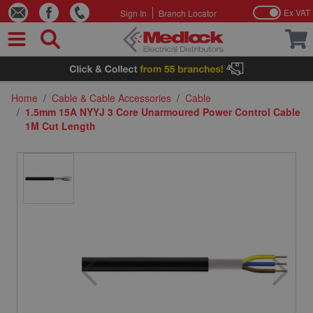
Ex VAT
Sign In
Branch Locator
Skip to Content
Home
/
Cable & Cable Accessories
/
Cable
/
1.5mm 15A NYYJ 3 Core Unarmoured Power Control Cable
1M Cut Length