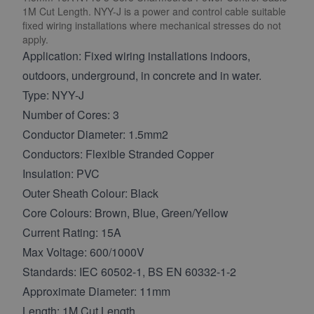
1M Cut Length. NYY-J is a power and control cable suitable
fixed wiring installations where mechanical stresses do not
apply.
Application: Fixed wiring installations indoors,
outdoors, underground, in concrete and in water.
Type: NYY-J
Number of Cores: 3
Conductor Diameter: 1.5mm2
Conductors: Flexible Stranded Copper
Insulation: PVC
Outer Sheath Colour: Black
Core Colours: Brown, Blue, Green/Yellow
Current Rating: 15A
Max Voltage: 600/1000V
Standards: IEC 60502-1, BS EN 60332-1-2
Approximate Diameter: 11mm
Length: 1M Cut Length