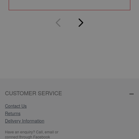
Q
CUSTOMER SERVICE
Contact Us
Returns
Delivery Information
Have an enquiry? Call, email or
connect through Facebook