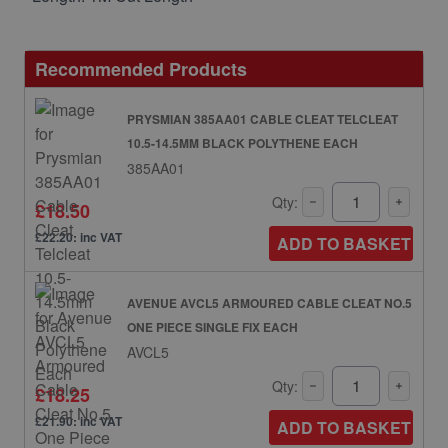
Recommended Products
PRYSMIAN 385AA01 CABLE CLEAT TELCLEAT
10.5-14.5MM BLACK POLYTHENE EACH
385AA01
Qty:
£18.50
£22.20: inc VAT
ADD TO BASKET
AVENUE AVCL5 ARMOURED CABLE CLEAT NO.5
ONE PIECE SINGLE FIX EACH
AVCL5
Qty:
£18.25
£21.90: inc VAT
ADD TO BASKET