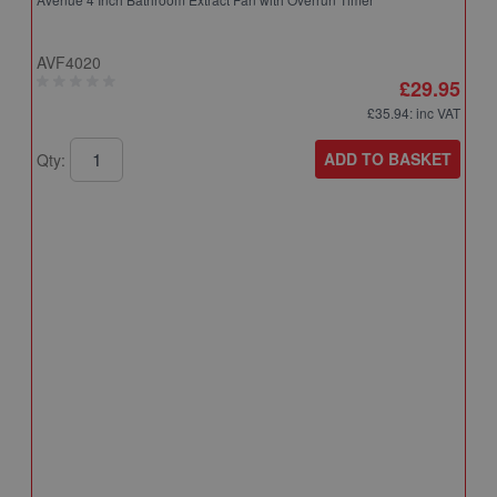
AVF4020
£29.95
£35.94
: inc VAT
ADD TO BASKET
Qty:
A
A
T
A