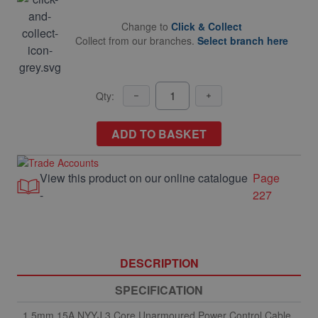
Change to
Click & Collect
Collect from our branches.
Select branch here
Qty:
ADD TO BASKET
View this product on our online catalogue
Page
-
227
DESCRIPTION
SPECIFICATION
1.5mm 15A NYYJ 3 Core Unarmoured Power Control Cable