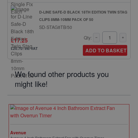
D-LINE SAFE-D BLACK 18TH EDITION TWIN STAG
CLIPS 8MM-10MM PACK OF 50
SD-STAG8TB/50
Qty:
£17.25
£20.70: inc VAT
ADD TO BASKET
We found other products you
might like!
Avenue
Avenue 4 Inch Bathroom Extract Fan with Overrun Timer