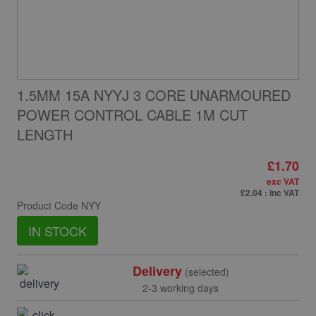
1.5MM 15A NYYJ 3 CORE UNARMOURED
POWER CONTROL CABLE 1M CUT
LENGTH
£1.70
exc VAT
£2.04
: inc VAT
Product Code
NYY
IN STOCK
Delivery
(selected)
2-3 working days