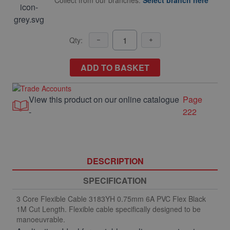
Collect from our branches.
Select branch here
Qty:
ADD TO BASKET
View this product on our online catalogue
Page
-
222
DESCRIPTION
SPECIFICATION
3 Core Flexible Cable 3183YH 0.75mm 6A PVC Flex Black
1M Cut Length. Flexible cable specifically designed to be
manoeuvrable.