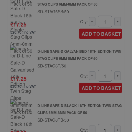
STAG CLIPS 6MM-8MM PACK OF 50
SD-STAG6SB/50
Qty:
£17.25
£20.70: inc VAT
ADD TO BASKET
D-LINE SAFE-D GALVANISED 18TH EDITION TWIN
STAG CLIPS 6MM-8MM PACK OF 50
SD-STAG6T/50
Qty:
£17.25
£20.70: inc VAT
ADD TO BASKET
D-LINE SAFE-D BLACK 18TH EDITION TWIN STAG
CLIPS 6MM-8MM PACK OF 50
SD-STAG6TB/50
Qty: