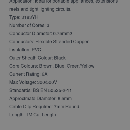
Application: Ideal for portable appliances, extensions
reels and tight lighting circuits.
Type: 3183YH
Number of Cores: 3
Conductor Diameter: 0.75mm2
Conductors: Flexible Stranded Copper
Insulation: PVC
Outer Sheath Colour: Black
Core Colours: Brown, Blue, Green/Yellow
Current Rating: 6A
Max Voltage: 300/500V
Standards: BS EN 50525-2-11
Approximate Diameter: 6.5mm
Cable Clip Required: 7mm Round
Length: 1M Cut Length