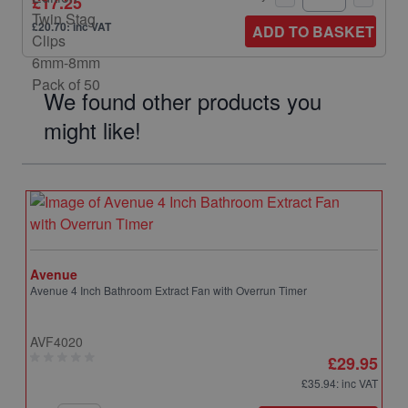
£17.25
£20.70: inc VAT
ADD TO BASKET
We found other products you
might like!
Avenue
Avenue 4 Inch Bathroom Extract Fan with Overrun Timer
AVF4020
£29.95
£35.94
: inc VAT