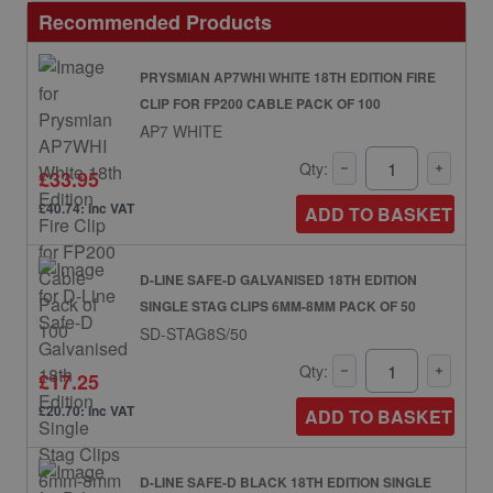
Recommended Products
PRYSMIAN AP7WHI WHITE 18TH EDITION FIRE
CLIP FOR FP200 CABLE PACK OF 100
AP7 WHITE
Qty:
£33.95
£40.74: inc VAT
ADD TO BASKET
D-LINE SAFE-D GALVANISED 18TH EDITION
SINGLE STAG CLIPS 6MM-8MM PACK OF 50
SD-STAG8S/50
Qty:
£17.25
£20.70: inc VAT
ADD TO BASKET
D-LINE SAFE-D BLACK 18TH EDITION SINGLE