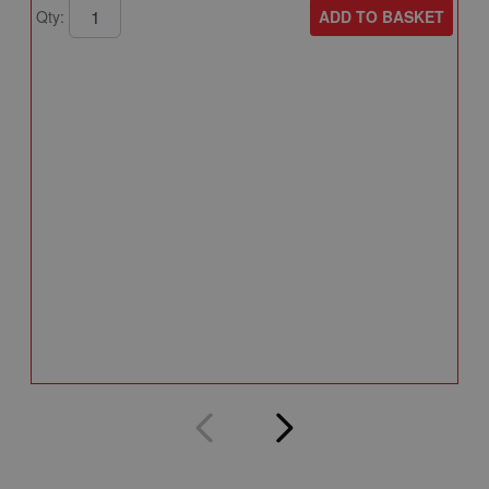
ADD TO BASKET
Qty:
A
A
T
A
Q