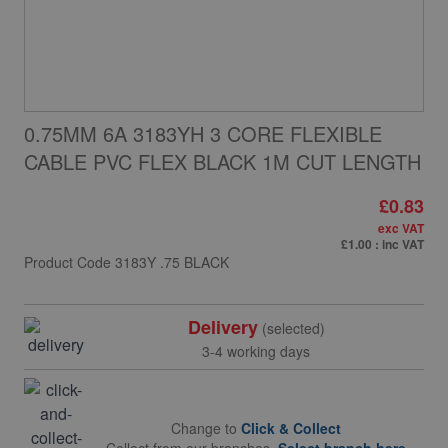
0.75MM 6A 3183YH 3 CORE FLEXIBLE
CABLE PVC FLEX BLACK 1M CUT LENGTH
£0.83
exc VAT
£1.00
: inc VAT
Product Code
3183Y .75 BLACK
Delivery
(selected)
3-4 working days
Change to
Click & Collect