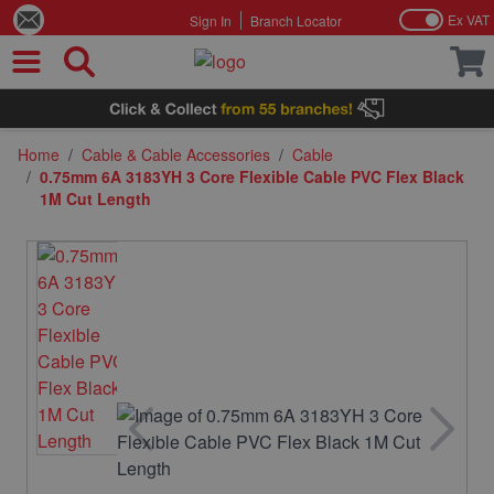
Ex VAT
Sign In
Branch Locator
Skip to Content
Home
/
Cable & Cable Accessories
/
Cable
/
0.75mm 6A 3183YH 3 Core Flexible Cable PVC Flex Black
1M Cut Length