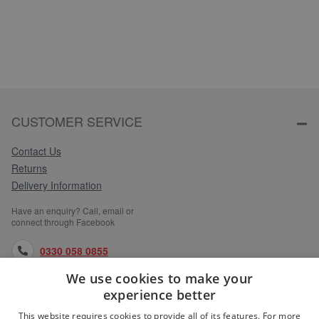
CUSTOMER SERVICE
Contact Us
Returns
Delivery Information
Have an enquiry? Call, email or
connect through Facebook
0330 058 0855
We use cookies to make your
orders@medlocks.co.uk
experience better
facebook.com
This website requires cookies to provide all of its features. For more