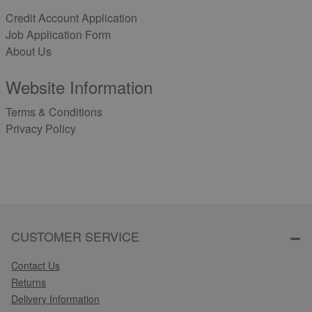
Credit Account Application
Job Application Form
About Us
Website Information
Terms & Conditions
Privacy Policy
CUSTOMER SERVICE
Contact Us
Returns
Delivery Information