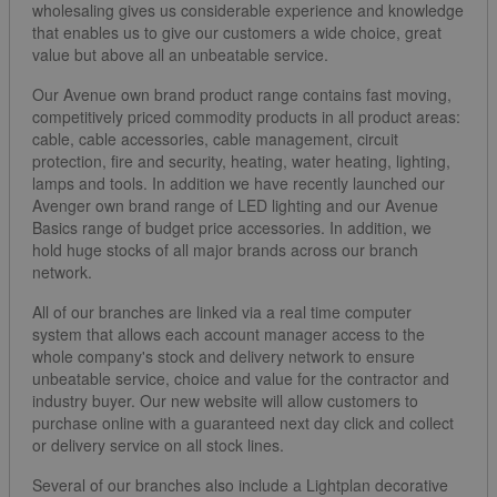
wholesaling gives us considerable experience and knowledge
that enables us to give our customers a wide choice, great
value but above all an unbeatable service.
Our Avenue own brand product range contains fast moving,
competitively priced commodity products in all product areas:
cable, cable accessories, cable management, circuit
protection, fire and security, heating, water heating, lighting,
lamps and tools. In addition we have recently launched our
Avenger own brand range of LED lighting and our Avenue
Basics range of budget price accessories. In addition, we
hold huge stocks of all major brands across our branch
network.
All of our branches are linked via a real time computer
system that allows each account manager access to the
whole company's stock and delivery network to ensure
unbeatable service, choice and value for the contractor and
industry buyer. Our new website will allow customers to
purchase online with a guaranteed next day click and collect
or delivery service on all stock lines.
Several of our branches also include a Lightplan decorative