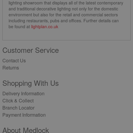
lighting showroom that displays all of the latest contemporary
and traditional decorative lighting not only for the domestic
environment but also for the retail and commercial sectors
including restaurants, pubs and offices. Further details can
be found at
lightplan.co.uk
Customer Service
Contact Us
Returns
Shopping With Us
Delivery Information
Click & Collect
Branch Locator
Payment Information
About Medlock