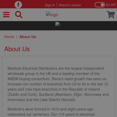
Ex VAT
Sign In
Branch Locator
Skip to Content
Home
/
About Us
About Us
Medlock Electrical Distributors are the largest independent
wholesale group in the UK and a leading member of the
ANEW buying consortium. Recent rapid growth has seen us
increase our number of branches from 23 to 54 in the last 12
years and now have branches in the Republic of Ireland
(Dublin and Cork), Scotland (Aberdeen, Elgin, Stornoway and
Inverness) and the Lake District (Kendal).
Medlock's were formed in 1910 and eight years ago
celebrated our centenary. Our 115 years in electrical